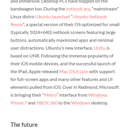
and immersive. Desktop PCs have hopped on the
bandwagon too. During the
netbook era
, “mainstream”
Linux distro
Ubuntu
launched
“
Ubuntu Netbook
Remix
“, a special version of their OS optimized for small
(typically 1024×640) netbook screens featuring large
buttons, automatically maximized apps and minimal
user distractions. Ubuntu’s new interface,
Unity
, is
based on UNR. Following the immense popularity of
their iOS mobile devices, and the successful launch of
the iPad, Apple released
Mac OS X Lion
with support
for full-screen apps and many other features and UI
elements pulled from iOS. Over in Redmond, Microsoft
is bringing their “
Metro
” interface from
Windows
Phone 7
and
XBOX 360
to the
Windows
desktop.
The future