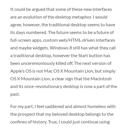
It could be argued that some of these new interfaces
are an evolution of the desktop metaphor. I would
agree, however, the traditional desktop seems to have
its days numbered. The future seems to be a future of
full-screen apps, custom web/HTML-driven interfaces
and maybe widgets. Windows 8 still has what they call
a traditional desktop, however the Start button has
been unceremoniously killed off. The next version of
Apple’s OS is not Mac OS X Mountain Lion, but simply
OS X Mountain Lion, a clear sign that the Macintosh
and its once-revolutionary desktop is now a part of the
past.
For my part, I feel saddened and almost homeless with
the prospect that my beloved desktop belongs to the
confines of history. True, I could just continue using