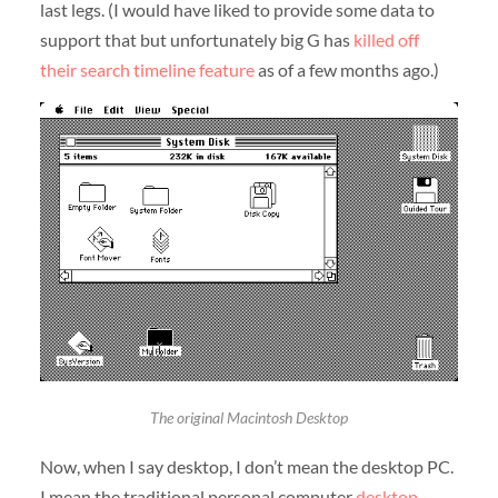
last legs. (I would have liked to provide some data to
support that but unfortunately big G has
killed off
their search timeline feature
as of a few months ago.)
The original Macintosh Desktop
Now, when I say desktop, I don’t mean the desktop PC.
I mean the traditional personal computer
desktop