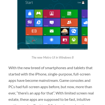
The new Metro UI in Windows 8
With the new breed of smartphones and tablets that
started with the iPhone, single-purpose, full-screen
apps have become mainstream. Game consoles and
PCs had full-screen apps before, but now, more than
ever, “there’s an app for that”. With limited screen real
estate, these apps are supposed to be fast, intuitive