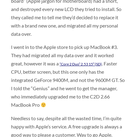
board” (Apple jargon for motherboard) had a short,
and destroyed every new LCD they tried to install. So
they called me to tell me they’d decided to replace it
with a brand new one, and migrated all my personal
data over.
I went in to the Apple store to pick up MacBook #3.
They had migrated all my data over and it worked
great, however it was a
. Faster
“Core 2 Duo” 2.53 15″ (SD)
CPU, better screen, but this one only has the
integrated GeForce 9400M, and not the 9600M GT. So
I told the “Genius” and he went to get the manager,
who immediately upgraded me to the C2D 2.66
MacBook Pro
Needless to say, despite all the wasted time, I’m quite
happy with Apple’s service. A free upgrade is always a
good way to please a customer. Way to go Apple.