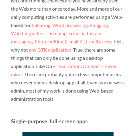
isn’t one running, chances are you have already used
the Web more than once today. More and more of our
daily computing activities are performed using a Web-
based tool.
Sharing
.
Word processing
.
Blogging
.
Watching videos
.
Listening to music
.
Instant
messaging
.
Photo editing
.
E-mail
.
CLI shell access
. Hell,
why not
any GTK application
. True, there are some
things that can only be done using a desktop
application. Like OS
virtualization
.
Oh, wait – never
mind
. There are probably quite a few computer users
who never open a desktop app at all. Even as a network
admin, most of my work is done using Web-based
administration tools.
Single-purpose, full-screen apps