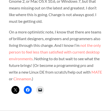
Gnome 2, or Mac OS X 10.6, or Windows 7, but that
means missing out on the latest and greatest. I don’t
like where this is going. Change is not always good. I
must be getting old.
On a more optimistic note, I know that there are teams
of brilliant designers, engineers and programmers also
living through this change. And I know I’m
not the only
person to feel less than satisfied with current desktop
environments
. Nothing to do but wait to see what the
future brings! (Or become a programming pro and
write a new Linux DE from scratch/help out with
MATE
or
Cinnamon
.)