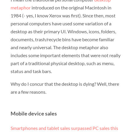
metaphor
introduced on the original Macintosh in
1984 (- yes, I know Xerox was first). Since then, most
personal computers have used some variation of a
desktop as their primary UI. Windows, icons, folders,
documents, trash/recycle bins have become familiar
and nearly universal. The desktop metaphor also
includes some important elements that were not really
part of a traditional physical desktop, such as menu,
status and task bars.
Why do I concur that the desktop is dying? Well, there
are a few reasons.
Mobile device sales
Smartphones and tablet sales surpassed PC sales this