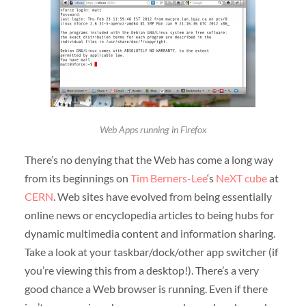
Web Apps running in Firefox
There’s no denying that the Web has come a long way
from its beginnings on
Tim Berners-Lee
‘s
NeXT cube
at
CERN
. Web sites have evolved from being essentially
online news or encyclopedia articles to being hubs for
dynamic multimedia content and information sharing.
Take a look at your taskbar/dock/other app switcher (if
you’re viewing this from a desktop!). There’s a very
good chance a Web browser is running. Even if there