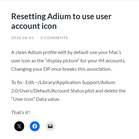
Resetting Adium to use user
account icon
2010-06-01
/
0 COMMENTS
A clean Adium profile wiill by default use your Mac’s
user icon as the “display picture” for your IM accounts.
Changing your DP once breaks this association.
To fix : Edit ~/Library/Application Support/Adium
2.0/Users/Default/Account Status.plist and delete the
“User Icon” Data value.
That’s it!