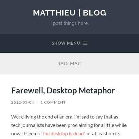
MATTHIEU | BLOG
I post things here.
SHOW MENU
TAG:
MAC
Farewell, Desktop Metaphor
2012-03-04
/
1 COMMENT
We’re living the end of an era. I’m sad to say that as
tech journalists have been proclaiming for a little while
now, it seems “
the desktop is dead
” or at least on its