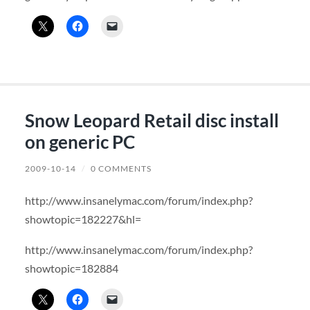
Snow Leopard Retail disc install
on generic PC
2009-10-14
/
0 COMMENTS
http://www.insanelymac.com/forum/index.php?
showtopic=182227&hl=
http://www.insanelymac.com/forum/index.php?
showtopic=182884