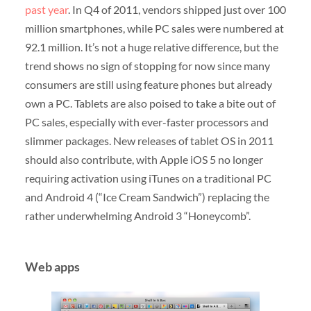
past year
. In Q4 of 2011, vendors shipped just over 100
million smartphones, while PC sales were numbered at
92.1 million. It’s not a huge relative difference, but the
trend shows no sign of stopping for now since many
consumers are still using feature phones but already
own a PC. Tablets are also poised to take a bite out of
PC sales, especially with ever-faster processors and
slimmer packages. New releases of tablet OS in 2011
should also contribute, with Apple iOS 5 no longer
requiring activation using iTunes on a traditional PC
and Android 4 (“Ice Cream Sandwich”) replacing the
rather underwhelming Android 3 “Honeycomb”.
Web apps