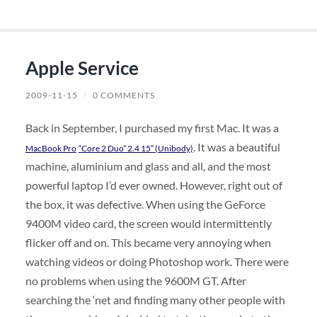
Apple Service
2009-11-15
/
0 COMMENTS
Back in September, I purchased my first Mac. It was a
. It was a beautiful
MacBook Pro
“Core 2 Duo” 2.4 15″ (Unibody)
machine, aluminium and glass and all, and the most
powerful laptop I’d ever owned. However, right out of
the box, it was defective. When using the GeForce
9400M video card, the screen would intermittently
flicker off and on. This became very annoying when
watching videos or doing Photoshop work. There were
no problems when using the 9600M GT. After
searching the ‘net and finding many other people with