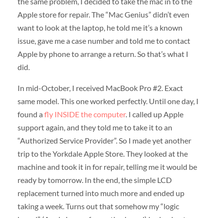
the same problem, I decided to take the mac in to the
Apple store for repair. The “Mac Genius” didn’t even
want to look at the laptop, he told me it’s a known
issue, gave me a case number and told me to contact
Apple by phone to arrange a return. So that’s what I
did.
In mid-October, I received MacBook Pro #2. Exact
same model. This one worked perfectly. Until one day, I
found a
fly INSIDE the computer
. I called up Apple
support again, and they told me to take it to an
“Authorized Service Provider”. So I made yet another
trip to the Yorkdale Apple Store. They looked at the
machine and took it in for repair, telling me it would be
ready by tomorrow. In the end, the simple LCD
replacement turned into much more and ended up
taking a week. Turns out that somehow my “logic