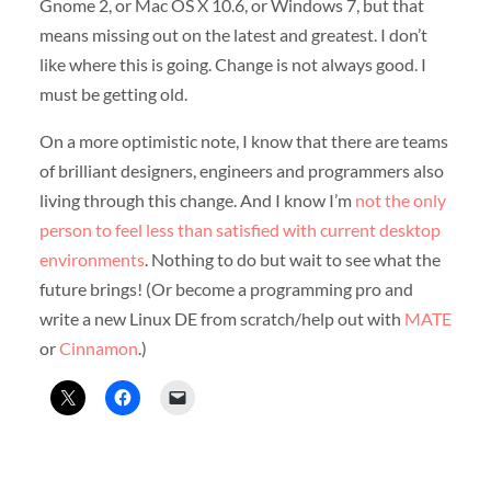
Gnome 2, or Mac OS X 10.6, or Windows 7, but that
means missing out on the latest and greatest. I don’t
like where this is going. Change is not always good. I
must be getting old.
On a more optimistic note, I know that there are teams
of brilliant designers, engineers and programmers also
living through this change. And I know I’m
not the only
person to feel less than satisfied with current desktop
environments
. Nothing to do but wait to see what the
future brings! (Or become a programming pro and
write a new Linux DE from scratch/help out with
MATE
or
Cinnamon
.)