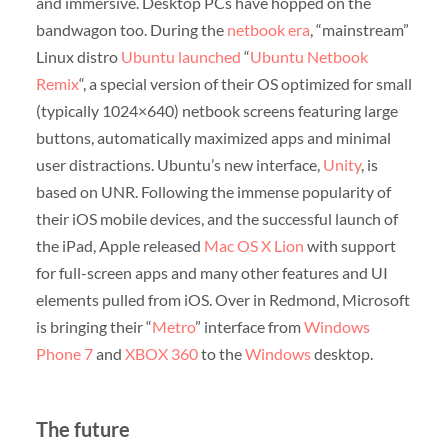
and immersive. Desktop PCs have hopped on the
bandwagon too. During the
netbook era
, “mainstream”
Linux distro
Ubuntu
launched
“
Ubuntu Netbook
Remix
“, a special version of their OS optimized for small
(typically 1024×640) netbook screens featuring large
buttons, automatically maximized apps and minimal
user distractions. Ubuntu’s new interface,
Unity
, is
based on UNR. Following the immense popularity of
their iOS mobile devices, and the successful launch of
the iPad, Apple released
Mac OS X Lion
with support
for full-screen apps and many other features and UI
elements pulled from iOS. Over in Redmond, Microsoft
is bringing their “
Metro
” interface from
Windows
Phone 7
and
XBOX 360
to the
Windows
desktop.
The future