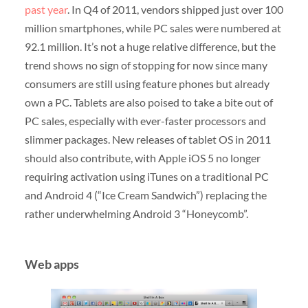
past year
. In Q4 of 2011, vendors shipped just over 100
million smartphones, while PC sales were numbered at
92.1 million. It’s not a huge relative difference, but the
trend shows no sign of stopping for now since many
consumers are still using feature phones but already
own a PC. Tablets are also poised to take a bite out of
PC sales, especially with ever-faster processors and
slimmer packages. New releases of tablet OS in 2011
should also contribute, with Apple iOS 5 no longer
requiring activation using iTunes on a traditional PC
and Android 4 (“Ice Cream Sandwich”) replacing the
rather underwhelming Android 3 “Honeycomb”.
Web apps