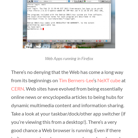
Web Apps running in Firefox
There’s no denying that the Web has come a long way
from its beginnings on
Tim Berners-Lee
‘s
NeXT cube
at
CERN
. Web sites have evolved from being essentially
online news or encyclopedia articles to being hubs for
dynamic multimedia content and information sharing.
Take a look at your taskbar/dock/other app switcher (if
you’re viewing this from a desktop!). There’s a very
good chance a Web browser is running. Even if there