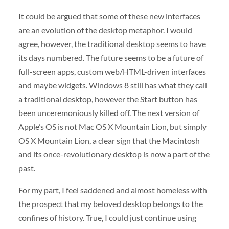
It could be argued that some of these new interfaces
are an evolution of the desktop metaphor. I would
agree, however, the traditional desktop seems to have
its days numbered. The future seems to be a future of
full-screen apps, custom web/HTML-driven interfaces
and maybe widgets. Windows 8 still has what they call
a traditional desktop, however the Start button has
been unceremoniously killed off. The next version of
Apple’s OS is not Mac OS X Mountain Lion, but simply
OS X Mountain Lion, a clear sign that the Macintosh
and its once-revolutionary desktop is now a part of the
past.
For my part, I feel saddened and almost homeless with
the prospect that my beloved desktop belongs to the
confines of history. True, I could just continue using