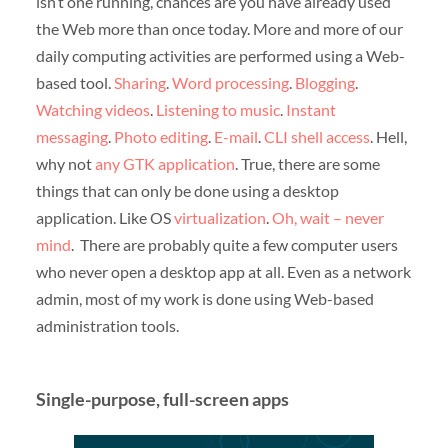
isn’t one running, chances are you have already used
the Web more than once today. More and more of our
daily computing activities are performed using a Web-
based tool.
Sharing
.
Word processing
.
Blogging
.
Watching videos
.
Listening to music
.
Instant
messaging
.
Photo editing
.
E-mail
.
CLI shell access
. Hell,
why not
any GTK application
. True, there are some
things that can only be done using a desktop
application. Like OS
virtualization
.
Oh, wait – never
mind
. There are probably quite a few computer users
who never open a desktop app at all. Even as a network
admin, most of my work is done using Web-based
administration tools.
Single-purpose, full-screen apps