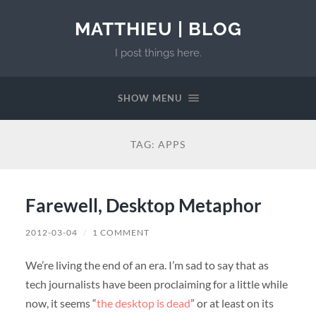
MATTHIEU | BLOG
I post things here.
SHOW MENU
TAG:
APPS
Farewell, Desktop Metaphor
2012-03-04
/
1 COMMENT
We’re living the end of an era. I’m sad to say that as
tech journalists have been proclaiming for a little while
now, it seems “
the desktop is dead
” or at least on its