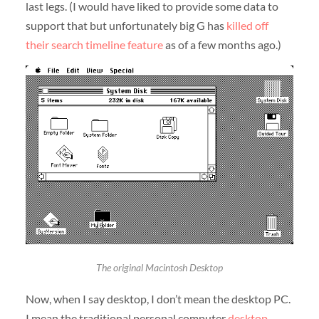
last legs. (I would have liked to provide some data to
support that but unfortunately big G has
killed off
their search timeline feature
as of a few months ago.)
The original Macintosh Desktop
Now, when I say desktop, I don’t mean the desktop PC.
I mean the traditional personal computer
desktop