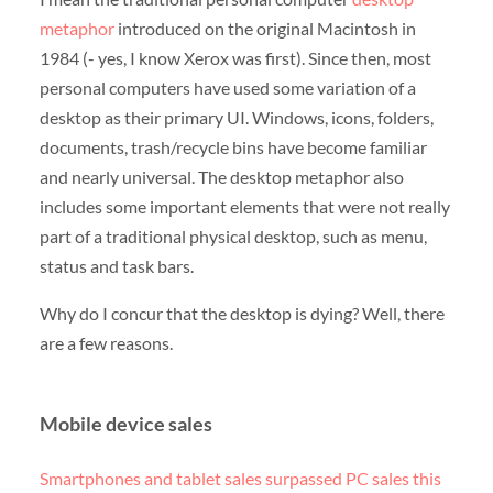
metaphor
introduced on the original Macintosh in
1984 (- yes, I know Xerox was first). Since then, most
personal computers have used some variation of a
desktop as their primary UI. Windows, icons, folders,
documents, trash/recycle bins have become familiar
and nearly universal. The desktop metaphor also
includes some important elements that were not really
part of a traditional physical desktop, such as menu,
status and task bars.
Why do I concur that the desktop is dying? Well, there
are a few reasons.
Mobile device sales
Smartphones and tablet sales surpassed PC sales this