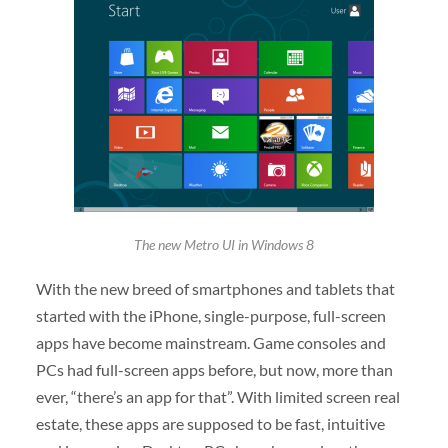
The new Metro UI in Windows 8
With the new breed of smartphones and tablets that
started with the iPhone, single-purpose, full-screen
apps have become mainstream. Game consoles and
PCs had full-screen apps before, but now, more than
ever, “there’s an app for that”. With limited screen real
estate, these apps are supposed to be fast, intuitive