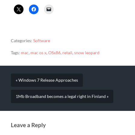
Categories:
Software
Tags:
mac
,
mac os x
,
OSx86
,
retail
,
snow leopard
« Windows 7 Release Approaches
1Mb Broadband becomes a legal right in Finland »
Leave a Reply