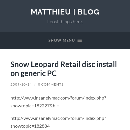
MATTHIEU | BLOG
I post things here.
SHOW MENU
Snow Leopard Retail disc install
on generic PC
2009-10-14
/
0 COMMENTS
http://www.insanelymac.com/forum/index.php?
showtopic=182227&hl=
http://www.insanelymac.com/forum/index.php?
showtopic=182884