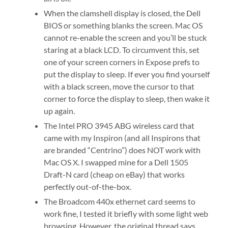
When the clamshell display is closed, the Dell
BIOS or something blanks the screen. Mac OS
cannot re-enable the screen and you’ll be stuck
staring at a black LCD. To circumvent this, set
one of your screen corners in Expose prefs to
put the display to sleep. If ever you find yourself
with a black screen, move the cursor to that
corner to force the display to sleep, then wake it
up again.
The Intel PRO 3945 ABG wireless card that
came with my Inspiron (and all Inspirons that
are branded “Centrino”) does NOT work with
Mac OS X. I swapped mine for a Dell 1505
Draft-N card (cheap on eBay) that works
perfectly out-of-the-box.
The Broadcom 440x ethernet card seems to
work fine, I tested it briefly with some light web
browsing. However, the original thread says