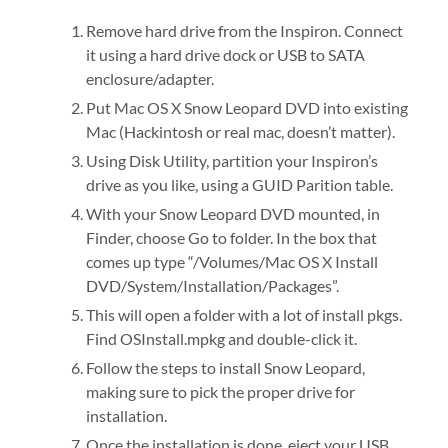
Remove hard drive from the Inspiron. Connect
it using a hard drive dock or USB to SATA
enclosure/adapter.
Put Mac OS X Snow Leopard DVD into existing
Mac (Hackintosh or real mac, doesn’t matter).
Using Disk Utility, partition your Inspiron’s
drive as you like, using a GUID Parition table.
With your Snow Leopard DVD mounted, in
Finder, choose Go to folder. In the box that
comes up type “/Volumes/Mac OS X Install
DVD/System/Installation/Packages”.
This will open a folder with a lot of install pkgs.
Find OSInstall.mpkg and double-click it.
Follow the steps to install Snow Leopard,
making sure to pick the proper drive for
installation.
Once the installation is done, eject your USB