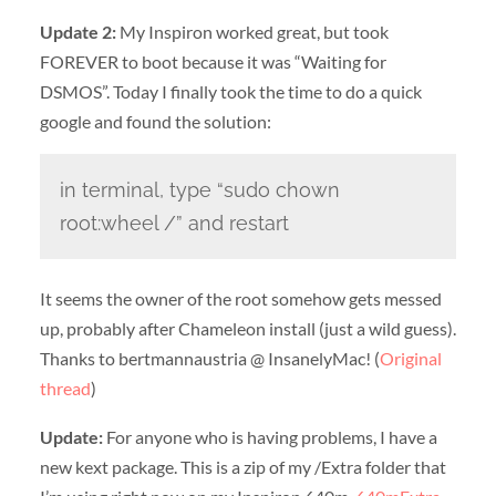
Update 2:
My Inspiron worked great, but took
FOREVER to boot because it was “Waiting for
DSMOS”. Today I finally took the time to do a quick
google and found the solution:
in terminal, type “sudo chown
root:wheel /” and restart
It seems the owner of the root somehow gets messed
up, probably after Chameleon install (just a wild guess).
Thanks to bertmannaustria @ InsanelyMac! (
Original
thread
)
Update:
For anyone who is having problems, I have a
new kext package. This is a zip of my /Extra folder that