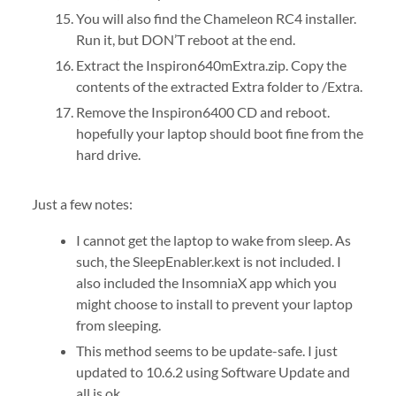
You will also find the Chameleon RC4 installer.
Run it, but DON’T reboot at the end.
Extract the Inspiron640mExtra.zip. Copy the
contents of the extracted Extra folder to /Extra.
Remove the Inspiron6400 CD and reboot.
hopefully your laptop should boot fine from the
hard drive.
Just a few notes:
I cannot get the laptop to wake from sleep. As
such, the SleepEnabler.kext is not included. I
also included the InsomniaX app which you
might choose to install to prevent your laptop
from sleeping.
This method seems to be update-safe. I just
updated to 10.6.2 using Software Update and
all is ok.