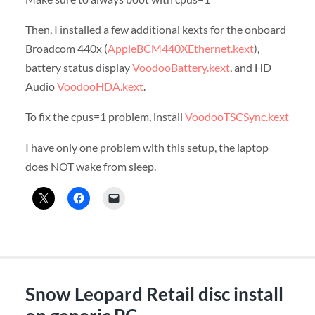
Then, I installed a few additional kexts for the onboard
Broadcom 440x (
AppleBCM440XEthernet.kext
),
battery status display
VoodooBattery.kext
, and HD
Audio
VoodooHDA.kext
.
To fix the cpus=1 problem, install
VoodooTSCSync.kext
I have only one problem with this setup, the laptop
does NOT wake from sleep.
Snow Leopard Retail disc install