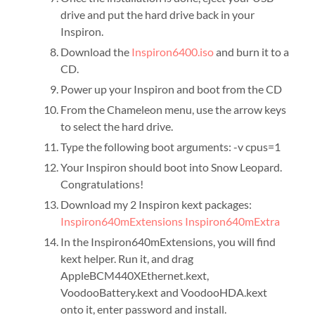
drive and put the hard drive back in your
Inspiron.
Download the
Inspiron6400.iso
and burn it to a
CD.
Power up your Inspiron and boot from the CD
From the Chameleon menu, use the arrow keys
to select the hard drive.
Type the following boot arguments: -v cpus=1
Your Inspiron should boot into Snow Leopard.
Congratulations!
Download my 2 Inspiron kext packages:
Inspiron640mExtensions
Inspiron640mExtra
In the Inspiron640mExtensions, you will find
kext helper. Run it, and drag
AppleBCM440XEthernet.kext,
VoodooBattery.kext and VoodooHDA.kext
onto it, enter password and install.