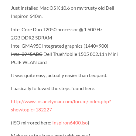
Just installed Mac OS X 10.6 on my trusty old Dell
Inspiron 640m.
Intel Core Duo T2050 processor @ 1.60GHz
2GB DDR2 SDRAM
Intel GMA950 integrated graphics (1440×900)
Intel 3945ABG
Dell TrueMobile 1505 802.11n Mini
PCIE WLAN card
It was quite easy; actually easier than Leopard.
I basically followed the steps found here:
http://www.insanelymac.com/forum/index.php?
showtopic=182227
(ISO mirrored here:
Inspiron6400.iso
)
Make sure to always boot with cpus=1