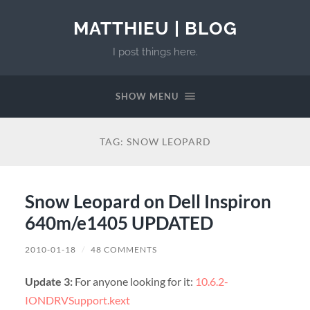
MATTHIEU | BLOG
I post things here.
SHOW MENU
TAG:
SNOW LEOPARD
Snow Leopard on Dell Inspiron
640m/e1405 UPDATED
2010-01-18
/
48 COMMENTS
Update 3:
For anyone looking for it:
10.6.2-
IONDRVSupport.kext