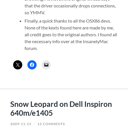
that the driver occasionally drops connections,
so YMMV.
Finally, a quick thanks to all the OSX86 devs.
None of the kexts found here are made by me,
all credit goes to the original authors. I found all
the necessary info over at the InsanelyMac
forum.
Snow Leopard on Dell Inspiron
640m/e1405
2009-11-15
/
12 COMMENTS