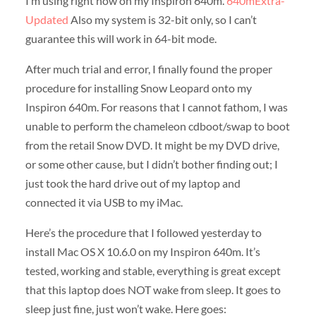
I’m using right now on my Inspiron 640m.
640mExtra-
Updated
Also my system is 32-bit only, so I can’t
guarantee this will work in 64-bit mode.
After much trial and error, I finally found the proper
procedure for installing Snow Leopard onto my
Inspiron 640m. For reasons that I cannot fathom, I was
unable to perform the chameleon cdboot/swap to boot
from the retail Snow DVD. It might be my DVD drive,
or some other cause, but I didn’t bother finding out; I
just took the hard drive out of my laptop and
connected it via USB to my iMac.
Here’s the procedure that I followed yesterday to
install Mac OS X 10.6.0 on my Inspiron 640m. It’s
tested, working and stable, everything is great except
that this laptop does NOT wake from sleep. It goes to
sleep just fine, just won’t wake. Here goes: