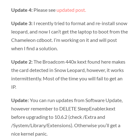
Update 4:
Please see
updated post.
Update 3:
I recently tried to format and re-install snow
leopard, and now I can’t get the laptop to boot from the
Chameleon cdboot. I’m working on it and will post
when I find a solution.
Update 2:
The Broadcom 440x kext found here makes
the card detected in Snow Leopard, however, it works
intermittently. Most of the time you will fail to get an
IP.
Update:
You can run updates from Software Update,
however remember to DELETE SleepEnabler.kext
before upgrading to 10.6.2 (check /Extra and
/System/Library/Extensions). Otherwise you’ll get a
nice kernel panic.