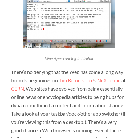
Web Apps running in Firefox
There’s no denying that the Web has come a long way
from its beginnings on
Tim Berners-Lee
‘s
NeXT cube
at
CERN
. Web sites have evolved from being essentially
online news or encyclopedia articles to being hubs for
dynamic multimedia content and information sharing.
Take a look at your taskbar/dock/other app switcher (if
you’re viewing this from a desktop!). There’s a very
good chance a Web browser is running. Even if there