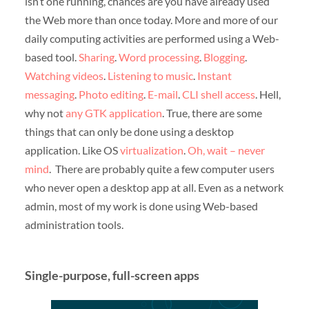
isn’t one running, chances are you have already used
the Web more than once today. More and more of our
daily computing activities are performed using a Web-
based tool.
Sharing
.
Word processing
.
Blogging
.
Watching videos
.
Listening to music
.
Instant
messaging
.
Photo editing
.
E-mail
.
CLI shell access
. Hell,
why not
any GTK application
. True, there are some
things that can only be done using a desktop
application. Like OS
virtualization
.
Oh, wait – never
mind
. There are probably quite a few computer users
who never open a desktop app at all. Even as a network
admin, most of my work is done using Web-based
administration tools.
Single-purpose, full-screen apps