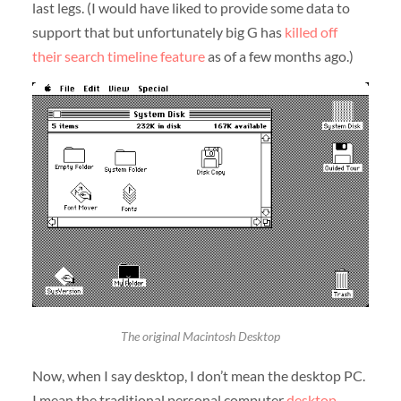
last legs. (I would have liked to provide some data to
support that but unfortunately big G has
killed off
their search timeline feature
as of a few months ago.)
The original Macintosh Desktop
Now, when I say desktop, I don’t mean the desktop PC.
I mean the traditional personal computer
desktop