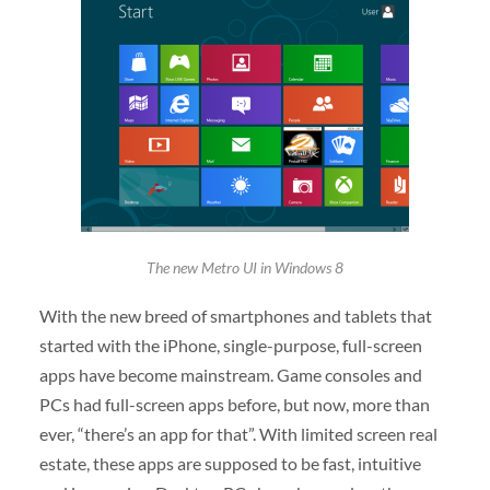
The new Metro UI in Windows 8
With the new breed of smartphones and tablets that
started with the iPhone, single-purpose, full-screen
apps have become mainstream. Game consoles and
PCs had full-screen apps before, but now, more than
ever, “there’s an app for that”. With limited screen real
estate, these apps are supposed to be fast, intuitive