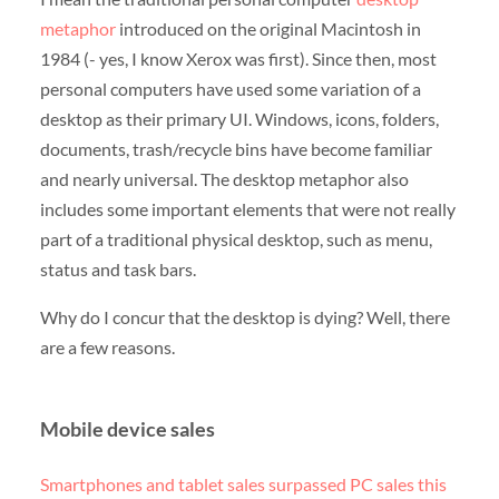
metaphor
introduced on the original Macintosh in
1984 (- yes, I know Xerox was first). Since then, most
personal computers have used some variation of a
desktop as their primary UI. Windows, icons, folders,
documents, trash/recycle bins have become familiar
and nearly universal. The desktop metaphor also
includes some important elements that were not really
part of a traditional physical desktop, such as menu,
status and task bars.
Why do I concur that the desktop is dying? Well, there
are a few reasons.
Mobile device sales
Smartphones and tablet sales surpassed PC sales this