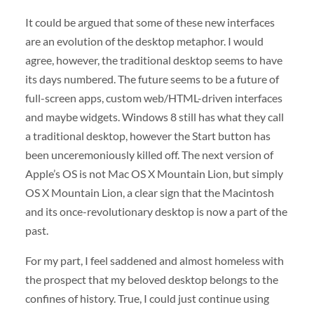
It could be argued that some of these new interfaces
are an evolution of the desktop metaphor. I would
agree, however, the traditional desktop seems to have
its days numbered. The future seems to be a future of
full-screen apps, custom web/HTML-driven interfaces
and maybe widgets. Windows 8 still has what they call
a traditional desktop, however the Start button has
been unceremoniously killed off. The next version of
Apple’s OS is not Mac OS X Mountain Lion, but simply
OS X Mountain Lion, a clear sign that the Macintosh
and its once-revolutionary desktop is now a part of the
past.
For my part, I feel saddened and almost homeless with
the prospect that my beloved desktop belongs to the
confines of history. True, I could just continue using