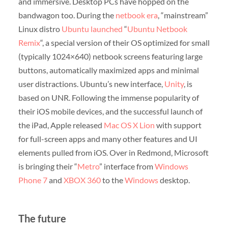
and immersive. Desktop PCs have hopped on the
bandwagon too. During the
netbook era
, “mainstream”
Linux distro
Ubuntu
launched
“
Ubuntu Netbook
Remix
“, a special version of their OS optimized for small
(typically 1024×640) netbook screens featuring large
buttons, automatically maximized apps and minimal
user distractions. Ubuntu’s new interface,
Unity
, is
based on UNR. Following the immense popularity of
their iOS mobile devices, and the successful launch of
the iPad, Apple released
Mac OS X Lion
with support
for full-screen apps and many other features and UI
elements pulled from iOS. Over in Redmond, Microsoft
is bringing their “
Metro
” interface from
Windows
Phone 7
and
XBOX 360
to the
Windows
desktop.
The future