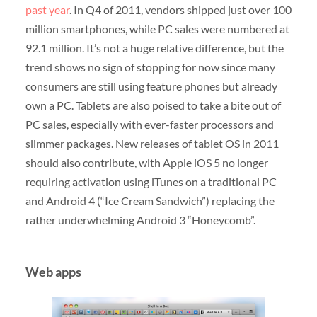
past year
. In Q4 of 2011, vendors shipped just over 100
million smartphones, while PC sales were numbered at
92.1 million. It’s not a huge relative difference, but the
trend shows no sign of stopping for now since many
consumers are still using feature phones but already
own a PC. Tablets are also poised to take a bite out of
PC sales, especially with ever-faster processors and
slimmer packages. New releases of tablet OS in 2011
should also contribute, with Apple iOS 5 no longer
requiring activation using iTunes on a traditional PC
and Android 4 (“Ice Cream Sandwich”) replacing the
rather underwhelming Android 3 “Honeycomb”.
Web apps