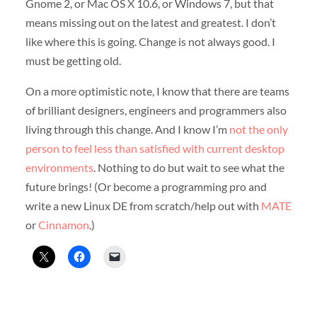
Gnome 2, or Mac OS X 10.6, or Windows 7, but that
means missing out on the latest and greatest. I don’t
like where this is going. Change is not always good. I
must be getting old.
On a more optimistic note, I know that there are teams
of brilliant designers, engineers and programmers also
living through this change. And I know I’m
not the only
person to feel less than satisfied with current desktop
environments
. Nothing to do but wait to see what the
future brings! (Or become a programming pro and
write a new Linux DE from scratch/help out with
MATE
or
Cinnamon
.)