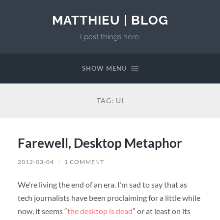
MATTHIEU | BLOG
I post things here.
SHOW MENU
TAG:
UI
Farewell, Desktop Metaphor
2012-03-04
/
1 COMMENT
We’re living the end of an era. I’m sad to say that as
tech journalists have been proclaiming for a little while
now, it seems “
the desktop is dead
” or at least on its