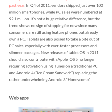
past year
. In Q4 of 2011, vendors shipped just over 100
million smartphones, while PC sales were numbered at
92.1 million. It’s not a huge relative difference, but the
trend shows no sign of stopping for now since many
consumers are still using feature phones but already
own a PC. Tablets are also poised to take a bite out of
PC sales, especially with ever-faster processors and
slimmer packages. New releases of tablet OS in 2011
should also contribute, with Apple iOS 5 no longer
requiring activation using iTunes on a traditional PC
and Android 4 (“Ice Cream Sandwich”) replacing the
rather underwhelming Android 3 “Honeycomb”.
Web apps