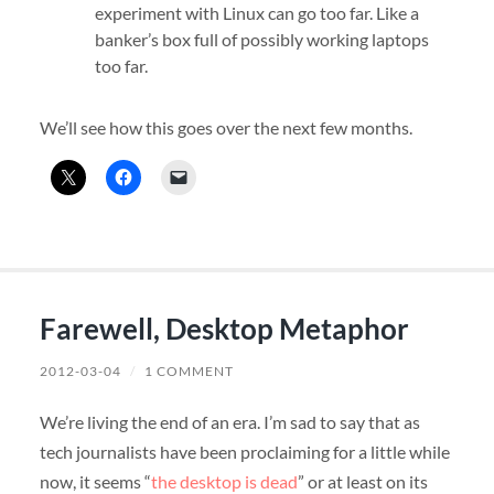
experiment with Linux can go too far. Like a
banker’s box full of possibly working laptops
too far.
We’ll see how this goes over the next few months.
Farewell, Desktop Metaphor
2012-03-04
/
1 COMMENT
We’re living the end of an era. I’m sad to say that as
tech journalists have been proclaiming for a little while
now, it seems “
the desktop is dead
” or at least on its