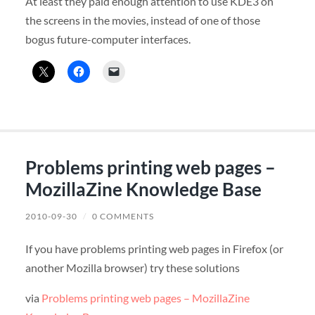
At least they paid enough attention to use KDE3 on
the screens in the movies, instead of one of those
bogus future-computer interfaces.
Problems printing web pages –
MozillaZine Knowledge Base
2010-09-30
/
0 COMMENTS
If you have problems printing web pages in Firefox (or
another Mozilla browser) try these solutions
via
Problems printing web pages – MozillaZine