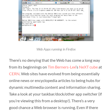
Web Apps running in Firefox
There’s no denying that the Web has come a long way
from its beginnings on
Tim Berners-Lee
‘s
NeXT cube
at
CERN
. Web sites have evolved from being essentially
online news or encyclopedia articles to being hubs for
dynamic multimedia content and information sharing.
Take a look at your taskbar/dock/other app switcher (if
you’re viewing this from a desktop!). There’s a very
good chance a Web browser is running. Even if there