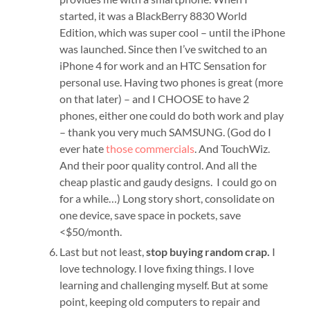
started, it was a BlackBerry 8830 World
Edition, which was super cool – until the iPhone
was launched. Since then I’ve switched to an
iPhone 4 for work and an HTC Sensation for
personal use. Having two phones is great (more
on that later) – and I CHOOSE to have 2
phones, either one could do both work and play
– thank you very much SAMSUNG. (God do I
ever hate
those commercials
. And TouchWiz.
And their poor quality control. And all the
cheap plastic and gaudy designs. I could go on
for a while…) Long story short, consolidate on
one device, save space in pockets, save
<$50/month.
Last but not least,
stop buying random crap.
I
love technology. I love fixing things. I love
learning and challenging myself. But at some
point, keeping old computers to repair and