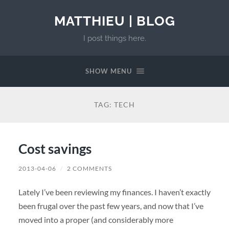
MATTHIEU | BLOG
I post things here.
SHOW MENU
TAG:
TECH
Cost savings
2013-04-06
/
2 COMMENTS
Lately I’ve been reviewing my finances. I haven’t exactly
been frugal over the past few years, and now that I’ve
moved into a proper (and considerably more