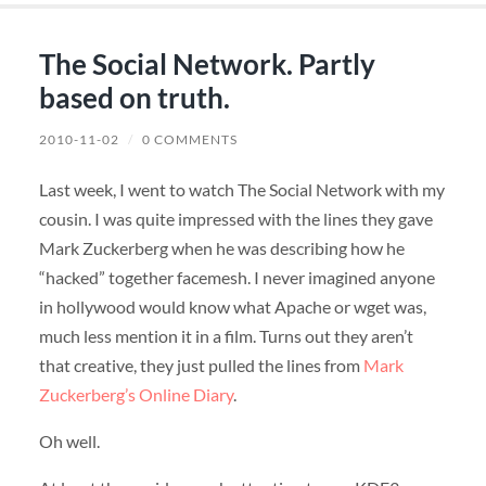
The Social Network. Partly
based on truth.
2010-11-02
/
0 COMMENTS
Last week, I went to watch The Social Network with my
cousin. I was quite impressed with the lines they gave
Mark Zuckerberg when he was describing how he
“hacked” together facemesh. I never imagined anyone
in hollywood would know what Apache or wget was,
much less mention it in a film. Turns out they aren’t
that creative, they just pulled the lines from
Mark
Zuckerberg’s Online Diary
.
Oh well.