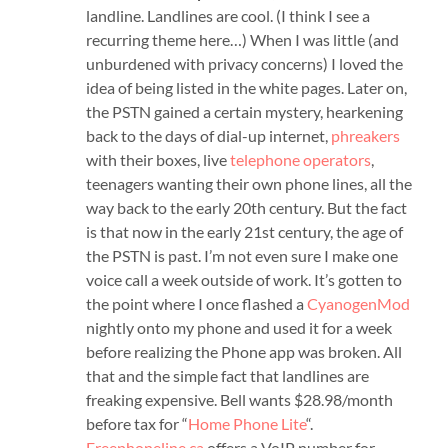
landline. Landlines are cool. (I think I see a
recurring theme here…) When I was little (and
unburdened with privacy concerns) I loved the
idea of being listed in the white pages. Later on,
the PSTN gained a certain mystery, hearkening
back to the days of dial-up internet,
phreakers
with their boxes, live
telephone operators
,
teenagers wanting their own phone lines, all the
way back to the early 20th century. But the fact
is that now in the early 21st century, the age of
the PSTN is past. I’m not even sure I make one
voice call a week outside of work. It’s gotten to
the point where I once flashed a
CyanogenMod
nightly onto my phone and used it for a week
before realizing the Phone app was broken. All
that and the simple fact that landlines are
freaking expensive. Bell wants $28.98/month
before tax for “
Home Phone Lite
“.
Freephoneline.ca
offers a VoIP number for