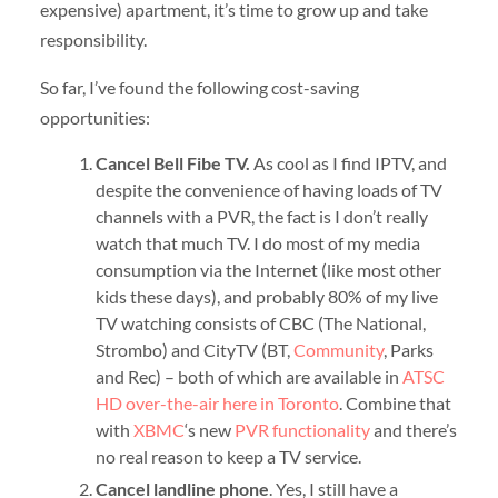
expensive) apartment, it’s time to grow up and take
responsibility.
So far, I’ve found the following cost-saving
opportunities:
Cancel Bell Fibe TV.
As cool as I find IPTV, and
despite the convenience of having loads of TV
channels with a PVR, the fact is I don’t really
watch that much TV. I do most of my media
consumption via the Internet (like most other
kids these days), and probably 80% of my live
TV watching consists of CBC (The National,
Strombo) and CityTV (BT,
Community
, Parks
and Rec) – both of which are available in
ATSC
HD over-the-air here in Toronto
. Combine that
with
XBMC
‘s new
PVR functionality
and there’s
no real reason to keep a TV service.
Cancel landline phone
. Yes, I still have a