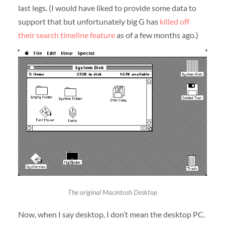
last legs. (I would have liked to provide some data to
support that but unfortunately big G has
killed off
their search timeline feature
as of a few months ago.)
The original Macintosh Desktop
Now, when I say desktop, I don’t mean the desktop PC.