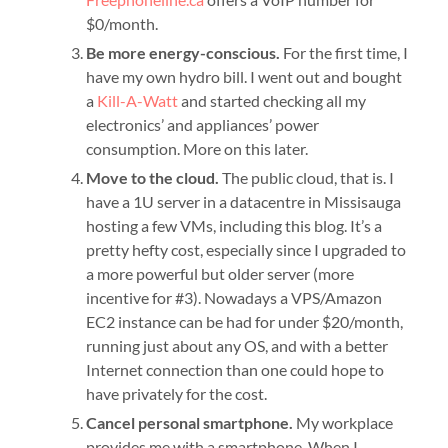
$0/month.
Be more energy-conscious.
For the first time, I
have my own hydro bill. I went out and bought
a
Kill-A-Watt
and started checking all my
electronics’ and appliances’ power
consumption. More on this later.
Move to the cloud.
The public cloud, that is. I
have a 1U server in a datacentre in Missisauga
hosting a few VMs, including this blog. It’s a
pretty hefty cost, especially since I upgraded to
a more powerful but older server (more
incentive for #3). Nowadays a VPS/Amazon
EC2 instance can be had for under $20/month,
running just about any OS, and with a better
Internet connection than one could hope to
have privately for the cost.
Cancel personal smartphone.
My workplace
provides me with a smartphone. When I