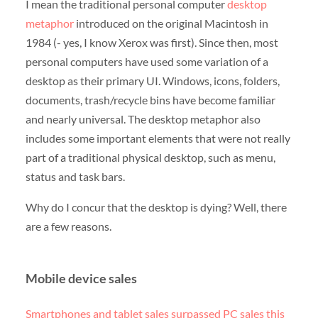
I mean the traditional personal computer
desktop
metaphor
introduced on the original Macintosh in
1984 (- yes, I know Xerox was first). Since then, most
personal computers have used some variation of a
desktop as their primary UI. Windows, icons, folders,
documents, trash/recycle bins have become familiar
and nearly universal. The desktop metaphor also
includes some important elements that were not really
part of a traditional physical desktop, such as menu,
status and task bars.
Why do I concur that the desktop is dying? Well, there
are a few reasons.
Mobile device sales
Smartphones and tablet sales surpassed PC sales this