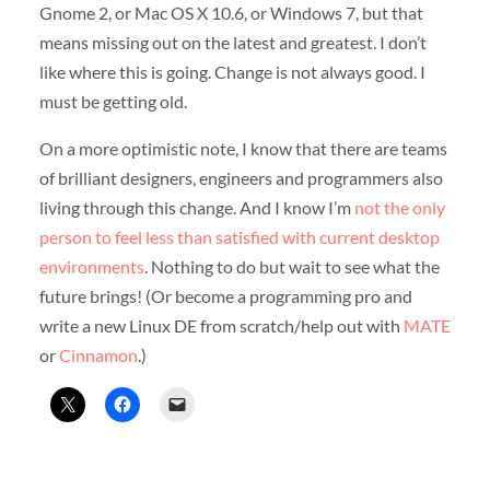
Gnome 2, or Mac OS X 10.6, or Windows 7, but that
means missing out on the latest and greatest. I don’t
like where this is going. Change is not always good. I
must be getting old.
On a more optimistic note, I know that there are teams
of brilliant designers, engineers and programmers also
living through this change. And I know I’m
not the only
person to feel less than satisfied with current desktop
environments
. Nothing to do but wait to see what the
future brings! (Or become a programming pro and
write a new Linux DE from scratch/help out with
MATE
or
Cinnamon
.)