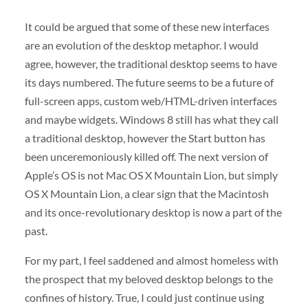
It could be argued that some of these new interfaces
are an evolution of the desktop metaphor. I would
agree, however, the traditional desktop seems to have
its days numbered. The future seems to be a future of
full-screen apps, custom web/HTML-driven interfaces
and maybe widgets. Windows 8 still has what they call
a traditional desktop, however the Start button has
been unceremoniously killed off. The next version of
Apple’s OS is not Mac OS X Mountain Lion, but simply
OS X Mountain Lion, a clear sign that the Macintosh
and its once-revolutionary desktop is now a part of the
past.
For my part, I feel saddened and almost homeless with
the prospect that my beloved desktop belongs to the
confines of history. True, I could just continue using