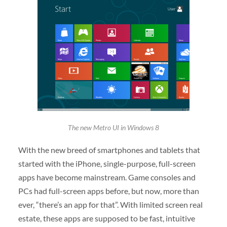
The new Metro UI in Windows 8
With the new breed of smartphones and tablets that
started with the iPhone, single-purpose, full-screen
apps have become mainstream. Game consoles and
PCs had full-screen apps before, but now, more than
ever, “there’s an app for that”. With limited screen real
estate, these apps are supposed to be fast, intuitive