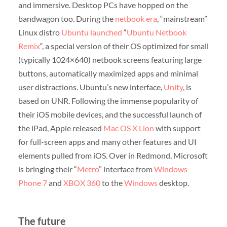
and immersive. Desktop PCs have hopped on the
bandwagon too. During the
netbook era
, “mainstream”
Linux distro
Ubuntu
launched
“
Ubuntu Netbook
Remix
“, a special version of their OS optimized for small
(typically 1024×640) netbook screens featuring large
buttons, automatically maximized apps and minimal
user distractions. Ubuntu’s new interface,
Unity
, is
based on UNR. Following the immense popularity of
their iOS mobile devices, and the successful launch of
the iPad, Apple released
Mac OS X Lion
with support
for full-screen apps and many other features and UI
elements pulled from iOS. Over in Redmond, Microsoft
is bringing their “
Metro
” interface from
Windows
Phone 7
and
XBOX 360
to the
Windows
desktop.
The future