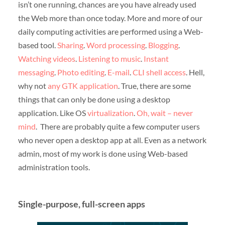
isn’t one running, chances are you have already used
the Web more than once today. More and more of our
daily computing activities are performed using a Web-
based tool.
Sharing
.
Word processing
.
Blogging
.
Watching videos
.
Listening to music
.
Instant
messaging
.
Photo editing
.
E-mail
.
CLI shell access
. Hell,
why not
any GTK application
. True, there are some
things that can only be done using a desktop
application. Like OS
virtualization
.
Oh, wait – never
mind
. There are probably quite a few computer users
who never open a desktop app at all. Even as a network
admin, most of my work is done using Web-based
administration tools.
Single-purpose, full-screen apps