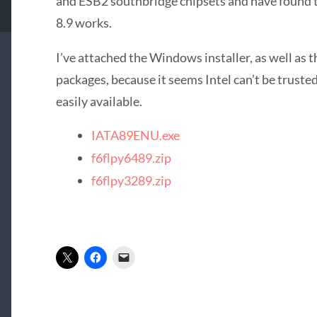
and ESB2 southbridge chipsets and have found 
8.9 works.
I’ve attached the Windows installer, as well as t
packages, because it seems Intel can’t be trusted
easily available.
IATA89ENU.exe
f6flpy6489.zip
f6flpy3289.zip