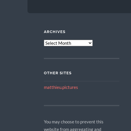
ARCHIVES
ARCHIVES
OTHER SITES
matthieu.pictures
You may choose to prevent this
website from aggregating and