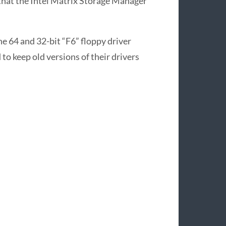
that the Intel Matrix Storage Manager
he 64 and 32-bit “F6” floppy driver
 to keep old versions of their drivers