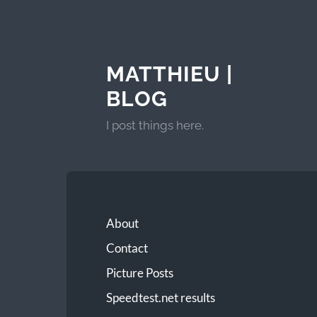
MATTHIEU |
BLOG
I post things here.
About
Contact
Picture Posts
Speedtest.net results