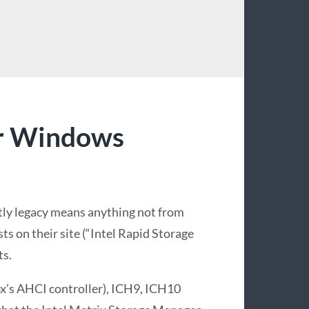
I
or Windows
ntly legacy means anything not from
sts on their site (“Intel Rapid Storage
ts.
ox’s AHCI controller), ICH9, ICH10