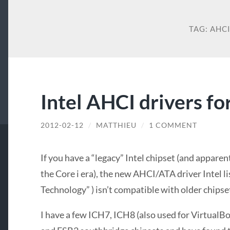
TAG:
AHC
Intel AHCI drivers f
2012-02-12
/
MATTHIEU
/
1 COMMENT
If you have a “legacy” Intel chipset (and appare
the Core i era), the new AHCI/ATA driver Intel li
Technology” ) isn’t compatible with older chipse
I have a few ICH7, ICH8 (also used for VirtualB