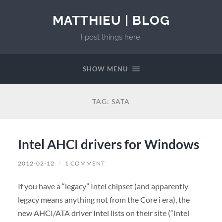
MATTHIEU | BLOG
I post things here.
SHOW MENU
TAG:
SATA
Intel AHCI drivers for Windows
2012-02-12
/
1 COMMENT
If you have a “legacy” Intel chipset (and apparently
legacy means anything not from the Core i era), the
new AHCI/ATA driver Intel lists on their site (“Intel