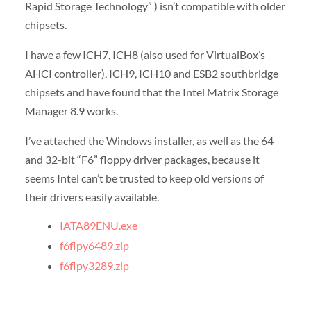
Rapid Storage Technology” ) isn’t compatible with older
chipsets.
I have a few ICH7, ICH8 (also used for VirtualBox’s
AHCI controller), ICH9, ICH10 and ESB2 southbridge
chipsets and have found that the Intel Matrix Storage
Manager 8.9 works.
I’ve attached the Windows installer, as well as the 64
and 32-bit “F6” floppy driver packages, because it
seems Intel can’t be trusted to keep old versions of
their drivers easily available.
IATA89ENU.exe
f6flpy6489.zip
f6flpy3289.zip