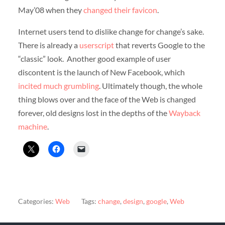
May’08 when they
changed their favicon
.
Internet users tend to dislike change for change’s sake.
There is already a
userscript
that reverts Google to the
“classic” look. Another good example of user
discontent is the launch of New Facebook, which
incited much grumbling
. Ultimately though, the whole
thing blows over and the face of the Web is changed
forever, old designs lost in the depths of the
Wayback
machine
.
Categories:
Web
Tags:
change
,
design
,
google
,
Web