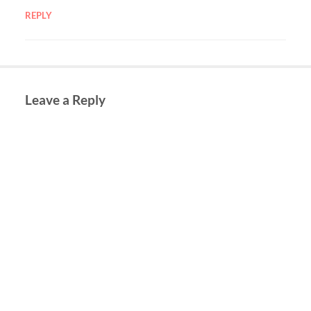
REPLY
Leave a Reply