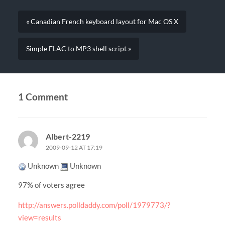
« Canadian French keyboard layout for Mac OS X
Simple FLAC to MP3 shell script »
1 Comment
Albert-2219
2009-09-12 AT 17:19
Unknown
Unknown
97% of voters agree
http://answers.polldaddy.com/poll/1979773/?
view=results