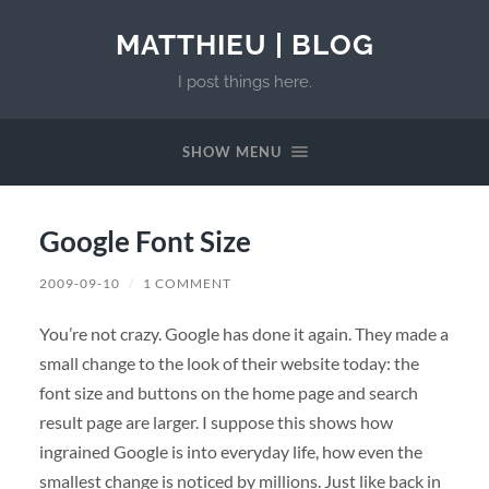
MATTHIEU | BLOG
I post things here.
SHOW MENU
Google Font Size
2009-09-10
/
1 COMMENT
You’re not crazy. Google has done it again. They made a
small change to the look of their website today: the
font size and buttons on the home page and search
result page are larger. I suppose this shows how
ingrained Google is into everyday life, how even the
smallest change is noticed by millions. Just like back in