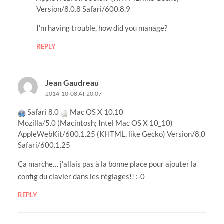
Version/8.0.8 Safari/600.8.9
I’m having trouble, how did you manage?
REPLY
Jean Gaudreau
2014-10-08 AT 20:07
Safari 8.0
Mac OS X 10.10
Mozilla/5.0 (Macintosh; Intel Mac OS X 10_10)
AppleWebKit/600.1.25 (KHTML, like Gecko) Version/8.0
Safari/600.1.25
Ça marche… j’allais pas à la bonne place pour ajouter la
config du clavier dans les réglages!! :-0
REPLY