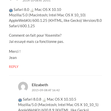
2014-10-08 AT 20:01
Safari 8.0
Mac OS X 10.10
Mozilla/5.0 (Macintosh; Intel Mac OS X 10_10)
AppleWebKit/600.1.25 (KHTML, like Gecko) Version/8.0
Safari/600.1.25
Comment on fait pour Yosemite?
Jai essayé mais ca fonctionne pas.
Merci !
Jean
REPLY
Elizabeth
2015-09-08 AT 16:42
Safari 8.0.8
Mac OS X 10.10.5
Mozilla/5.0 (Macintosh; Intel Mac OS X 10_10_5)
AppleWebKit/600.8.9 (KHTML, like Gecko)