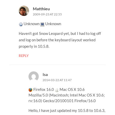
Matthieu
2009-09-23 AT 22:55
Unknown
Unknown
Haven’t got Snow Leopard yet, but I had to log off
and log on before the keyboard layout worked
properly in 10.5.8.
REPLY
Isa
2014-03-22 AT 11:47
Firefox 16.0
Mac OS X 10.6
Mozilla/5.0 (Macintosh; Intel Mac OS X 10.6;
rv:16.0) Gecko/20100101 Firefox/16.0
Hello, I have just updated my 10.5.8 to 10.6.3,