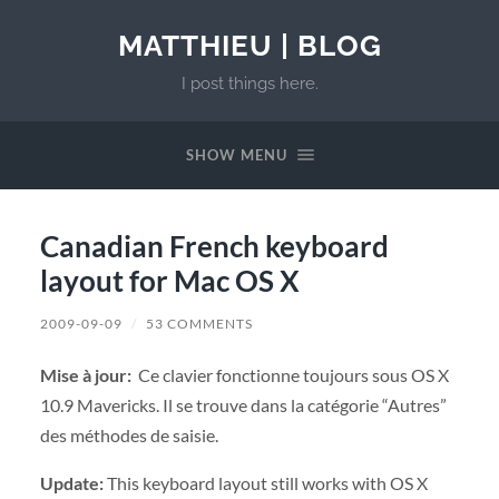
MATTHIEU | BLOG
I post things here.
SHOW MENU
Canadian French keyboard
layout for Mac OS X
2009-09-09
/
53 COMMENTS
Mise à jour:
Ce clavier fonctionne toujours sous OS X
10.9 Mavericks. Il se trouve dans la catégorie “Autres”
des méthodes de saisie.
Update:
This keyboard layout still works with OS X