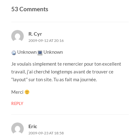
53 Comments
R. Cyr
2009-09-12 AT 20:16
Unknown
Unknown
Je voulais simplement te remercier pour ton excellent
travail, j’ai cherché longtemps avant de trouver ce
“layout” sur ton site. Tu as fait ma journée.
Merci
REPLY
Eric
2009-09-23 AT 18:58