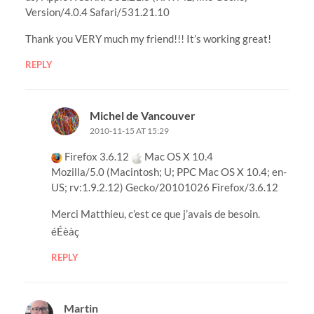
Version/4.0.4 Safari/531.21.10
Thank you VERY much my friend!!! It’s working great!
REPLY
Michel de Vancouver
2010-11-15 AT 15:29
Firefox 3.6.12
Mac OS X 10.4
Mozilla/5.0 (Macintosh; U; PPC Mac OS X 10.4; en-
US; rv:1.9.2.12) Gecko/20101026 Firefox/3.6.12
Merci Matthieu, c’est ce que j’avais de besoin.
éÉèàç
REPLY
Martin