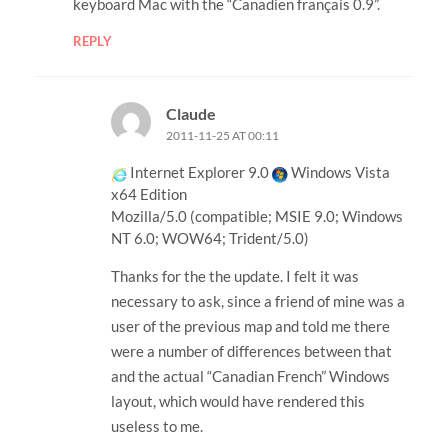
keyboard Mac with the “Canadien français 0.9”.
REPLY
Claude
2011-11-25 AT 00:11
Internet Explorer 9.0
Windows Vista
x64 Edition
Mozilla/5.0 (compatible; MSIE 9.0; Windows
NT 6.0; WOW64; Trident/5.0)
Thanks for the the update. I felt it was
necessary to ask, since a friend of mine was a
user of the previous map and told me there
were a number of differences between that
and the actual “Canadian French” Windows
layout, which would have rendered this
useless to me.