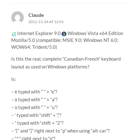
Claude
2011-11-24 AT 12:01
Internet Explorer 9.0
Windows Vista x64 Edition
Mozilla/5.0 (compatible; MSIE 9.0; Windows NT 6.0;
WOW64; Trident/5.0)
Is this the real, complete “Canadian-French” keyboard
layout as used on Windows platforms?
Is:
– è typed with “`” + “e”?
– à typed with “`” + “a”?
– ù typed with “`” + “u”?
– ‘ typed with “shift” + “,”?
– ” typed with “shift + “2”?
– “[” and “]” right next to “p” when using “alt-car”?
– “^” right next to “p”?