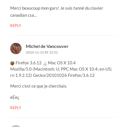
Merci beaucoup mon gars! Je suis tanné du clavier
canadian csa…
REPLY
Michel de Vancouver
2010-11-15 AT 15:31
Firefox 3.6.12
Mac OS X 10.4
Mozilla/5.0 (Macintosh; U; PPC Mac OS X 10.4; en-US;
rv:1.9.2.12) Gecko/20101026 Firefox/3.6.12
Merci c’est ce que je cherchais.
éÉèç
REPLY