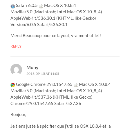
Safari 6.0.5
Mac OS X 10.8.4
Mozilla/5.0 (Macintosh; Intel Mac OS X 10_8_4)
AppleWebKit/536.30.1 (KHTML, like Gecko)
Version/6.0.5 Safari/536.30.1
Merci Beaucoup pour ce layout, vraiment utile!!
REPLY
Mony
2013-09-15 AT 11:05
Google Chrome 29.0.1547.65
Mac OS X 10.8.4
Mozilla/5.0 (Macintosh; Intel Mac OS X 10_8_4)
AppleWebKit/537.36 (KHTML, like Gecko)
Chrome/29.0.1547.65 Safari/537.36
Bonjour,
Je tiens juste à spécifier que j’utilise OSX 10.8.4 et la