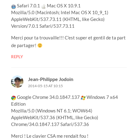
Safari 7.0.1
Mac OS X 10.9.1
Mozilla/5.0 (Macintosh; Intel Mac OS X 10_9_1)
AppleWebKit/537.73.11 (KHTML, like Gecko)
Version/7.0.1 Safari/537.73.11
Merci pour ta trouvaille!!! C’est super et gentil de ta part
de partager!
REPLY
Jean-Philippe Jodoin
2014-05-15 AT 10:15
Google Chrome 34.0.1847.137
Windows 7 x64
Edition
Mozilla/5.0 (Windows NT 6.1; WOW64)
AppleWebKit/537.36 (KHTML, like Gecko)
Chrome/34.0.1847.137 Safari/537.36
Merci ! Le clavier CSA me rendait fou !