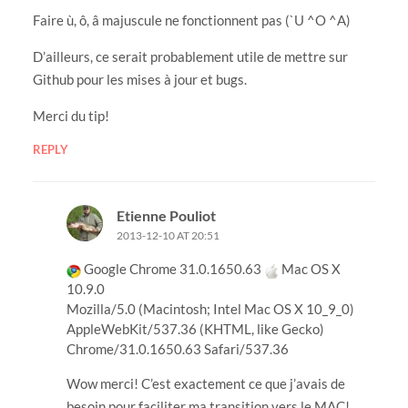
Faire ù, ô, â majuscule ne fonctionnent pas (`U ^O ^A)
D’ailleurs, ce serait probablement utile de mettre sur
Github pour les mises à jour et bugs.
Merci du tip!
REPLY
Etienne Pouliot
2013-12-10 AT 20:51
Google Chrome 31.0.1650.63
Mac OS X
10.9.0
Mozilla/5.0 (Macintosh; Intel Mac OS X 10_9_0)
AppleWebKit/537.36 (KHTML, like Gecko)
Chrome/31.0.1650.63 Safari/537.36
Wow merci! C’est exactement ce que j’avais de
besoin pour faciliter ma transition vers le MAC!