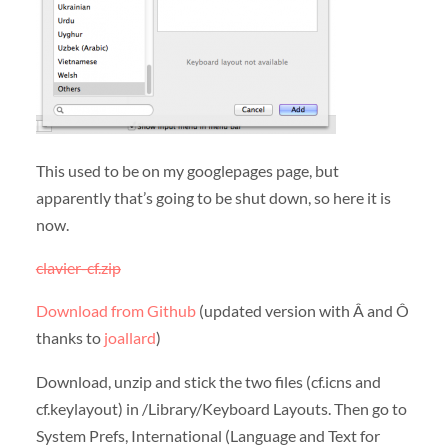
This used to be on my googlepages page, but
apparently that’s going to be shut down, so here it is
now.
clavier-cf.zip
Download from Github
(updated version with Â and Ô
thanks to
joallard
)
Download, unzip and stick the two files (cf.icns and
cf.keylayout) in /Library/Keyboard Layouts. Then go to
System Prefs, International (Language and Text for