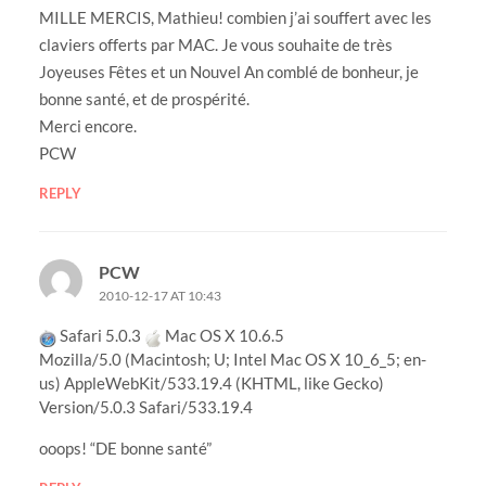
MILLE MERCIS, Mathieu! combien j’ai souffert avec les
claviers offerts par MAC. Je vous souhaite de très
Joyeuses Fêtes et un Nouvel An comblé de bonheur, je
bonne santé, et de prospérité.
Merci encore.
PCW
REPLY
PCW
2010-12-17 AT 10:43
Safari 5.0.3
Mac OS X 10.6.5
Mozilla/5.0 (Macintosh; U; Intel Mac OS X 10_6_5; en-
us) AppleWebKit/533.19.4 (KHTML, like Gecko)
Version/5.0.3 Safari/533.19.4
ooops! “DE bonne santé”