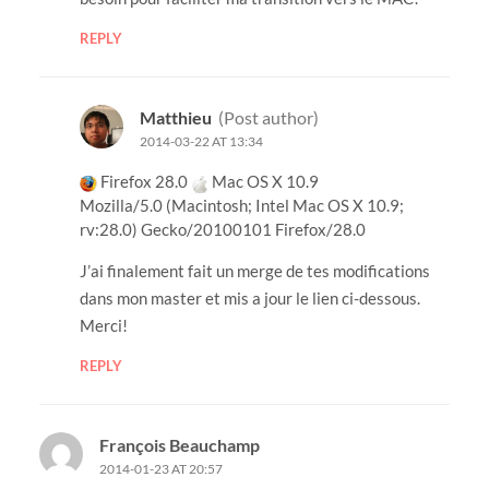
REPLY
Matthieu
(Post author)
2014-03-22 AT 13:34
Firefox 28.0
Mac OS X 10.9
Mozilla/5.0 (Macintosh; Intel Mac OS X 10.9;
rv:28.0) Gecko/20100101 Firefox/28.0
J’ai finalement fait un merge de tes modifications
dans mon master et mis a jour le lien ci-dessous.
Merci!
REPLY
François Beauchamp
2014-01-23 AT 20:57