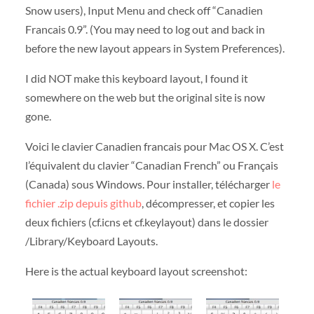
Snow users), Input Menu and check off “Canadien
Francais 0.9”. (You may need to log out and back in
before the new layout appears in System Preferences).
I did NOT make this keyboard layout, I found it
somewhere on the web but the original site is now
gone.
Voici le clavier Canadien francais pour Mac OS X. C’est
l’équivalent du clavier “Canadian French” ou Français
(Canada) sous Windows. Pour installer, télécharger
le
fichier .zip depuis github
, décompresser, et copier les
deux fichiers (cf.icns et cf.keylayout) dans le dossier
/Library/Keyboard Layouts.
Here is the actual keyboard layout screenshot: