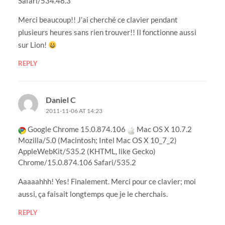
Safari/534.48.3
Merci beaucoup!! J’ai cherché ce clavier pendant
plusieurs heures sans rien trouver!! Il fonctionne aussi
sur Lion!
REPLY
Daniel C
2011-11-06 AT 14:23
Google Chrome 15.0.874.106
Mac OS X 10.7.2
Mozilla/5.0 (Macintosh; Intel Mac OS X 10_7_2)
AppleWebKit/535.2 (KHTML, like Gecko)
Chrome/15.0.874.106 Safari/535.2
Aaaaahhh! Yes! Finalement. Merci pour ce clavier; moi
aussi, ça faisait longtemps que je le cherchais.
REPLY