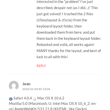
interested in the “problem” I’ve just
described, despair not (as I did…)! This
just got solved! I trashed the 2 files
(cf.keylayout & cf.icns) from the
keyboard layout folder, then
downloaded them from here, and put
them back in the keyboard layout folder.
Rebooted and voilà, all works again!
MANY thanks for the layout, and best of
luck to all with this!
REPLY
Jean
2010-01-09 AT 14:04
Safari 4.0.4
Mac OS X 10.6.2
Mozilla/5.0 (Macintosh; U; Intel Mac OS X 10_6_2; en-
us) AppleWebKit/531.21.8 (KHTML, like Gecko)