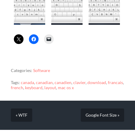
Categories:
Software
Tags:
canada
,
canadian
,
canadien
,
clavier
,
download
,
francais
,
french
,
keyboard
,
layout
,
mac os x
« WTF
Google Font Size »