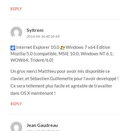
REPLY
Syltrem
2014-09-30 AT 09:49
Internet Explorer 10.0
Windows 7 x64 Edition
Mozilla/5.0 (compatible; MSIE 10.0; Windows NT 6.1;
WOW64; Trident/6.0)
Un gros merci Matthieu pour avoir mis disponible ce
clavier, et Sébastien Guillemette pour l’avoir developpé !
Ce sera tellement plus facile et agréable de travailler
dans OS X maintenant !
REPLY
Jean Gaudreau