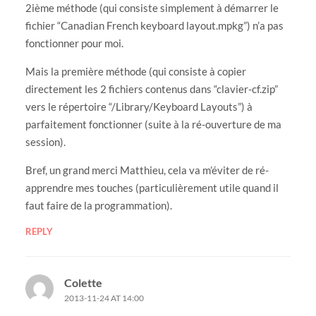
2ième méthode (qui consiste simplement à démarrer le
fichier “Canadian French keyboard layout.mpkg”) n’a pas
fonctionner pour moi.
Mais la première méthode (qui consiste à copier
directement les 2 fichiers contenus dans “clavier-cf.zip”
vers le répertoire “/Library/Keyboard Layouts”) à
parfaitement fonctionner (suite à la ré-ouverture de ma
session).
Bref, un grand merci Matthieu, cela va m’éviter de ré-
apprendre mes touches (particulièrement utile quand il
faut faire de la programmation).
REPLY
Colette
2013-11-24 AT 14:00