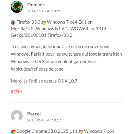
Dominic
2014-11-07 AT 10:21
Firefox 33.0
Windows 7 x64 Edition
Mozilla/5.0 (Windows NT 6.1; WOW64; rv:33.0)
Gecko/20100101 Firefox/33.0
Très bon layout, identique à ce qu’on retrouve sous
Windows. Parfait pour les switchers qui font la transition
Windows -> OS X et qui veulent garder leurs
habitudes/réflexes de tape.
Merci, je l’utilise depuis OS X 10.7
REPLY
Pascal
2015-01-07 AT 19:17
Google Chrome 38.0.2125.111
Windows 7 x64