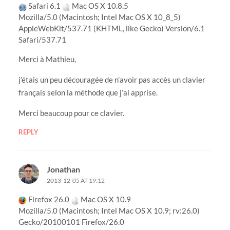
Safari 6.1
Mac OS X 10.8.5
Mozilla/5.0 (Macintosh; Intel Mac OS X 10_8_5)
AppleWebKit/537.71 (KHTML, like Gecko) Version/6.1
Safari/537.71
Merci à Mathieu,
j’étais un peu découragée de n’avoir pas accès un clavier
français selon la méthode que j’ai apprise.
Merci beaucoup pour ce clavier.
REPLY
Jonathan
2013-12-05 AT 19:12
Firefox 26.0
Mac OS X 10.9
Mozilla/5.0 (Macintosh; Intel Mac OS X 10.9; rv:26.0)
Gecko/20100101 Firefox/26.0