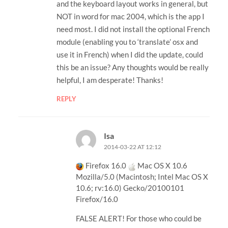
and the keyboard layout works in general, but
NOT in word for mac 2004, which is the app I
need most. I did not install the optional French
module (enabling you to ‘translate’ osx and
use it in French) when I did the update, could
this be an issue? Any thoughts would be really
helpful, I am desperate! Thanks!
REPLY
Isa
2014-03-22 AT 12:12
Firefox 16.0
Mac OS X 10.6
Mozilla/5.0 (Macintosh; Intel Mac OS X
10.6; rv:16.0) Gecko/20100101
Firefox/16.0
FALSE ALERT! For those who could be