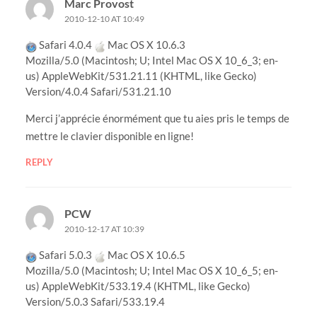
Marc Provost
2010-12-10 AT 10:49
Safari 4.0.4
Mac OS X 10.6.3
Mozilla/5.0 (Macintosh; U; Intel Mac OS X 10_6_3; en-
us) AppleWebKit/531.21.11 (KHTML, like Gecko)
Version/4.0.4 Safari/531.21.10
Merci j’apprécie énormément que tu aies pris le temps de
mettre le clavier disponible en ligne!
REPLY
PCW
2010-12-17 AT 10:39
Safari 5.0.3
Mac OS X 10.6.5
Mozilla/5.0 (Macintosh; U; Intel Mac OS X 10_6_5; en-
us) AppleWebKit/533.19.4 (KHTML, like Gecko)
Version/5.0.3 Safari/533.19.4