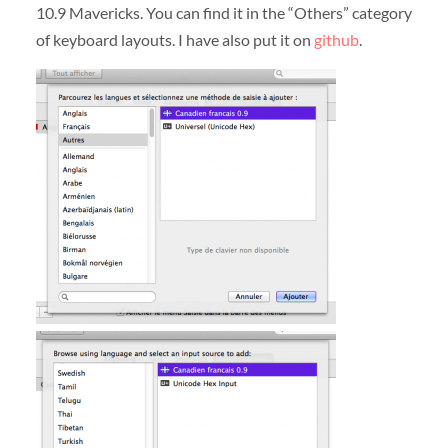
10.9 Mavericks. You can find it in the “Others” category
of keyboard layouts. I have also put it on
github
.