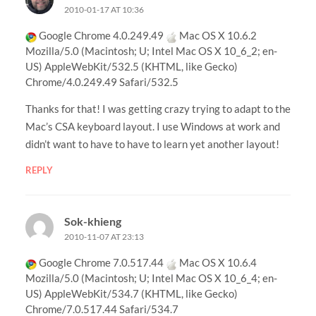
2010-01-17 AT 10:36
Google Chrome 4.0.249.49
Mac OS X 10.6.2
Mozilla/5.0 (Macintosh; U; Intel Mac OS X 10_6_2; en-
US) AppleWebKit/532.5 (KHTML, like Gecko)
Chrome/4.0.249.49 Safari/532.5
Thanks for that! I was getting crazy trying to adapt to the
Mac’s CSA keyboard layout. I use Windows at work and
didn’t want to have to have to learn yet another layout!
REPLY
Sok-khieng
2010-11-07 AT 23:13
Google Chrome 7.0.517.44
Mac OS X 10.6.4
Mozilla/5.0 (Macintosh; U; Intel Mac OS X 10_6_4; en-
US) AppleWebKit/534.7 (KHTML, like Gecko)
Chrome/7.0.517.44 Safari/534.7