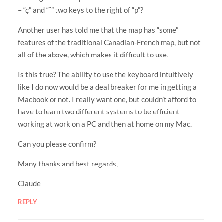
– “ç” and “¨” two keys to the right of “p”?
Another user has told me that the map has “some”
features of the traditional Canadian-French map, but not
all of the above, which makes it difficult to use.
Is this true? The ability to use the keyboard intuitively
like I do now would be a deal breaker for me in getting a
Macbook or not. I really want one, but couldn’t afford to
have to learn two different systems to be efficient
working at work on a PC and then at home on my Mac.
Can you please confirm?
Many thanks and best regards,
Claude
REPLY