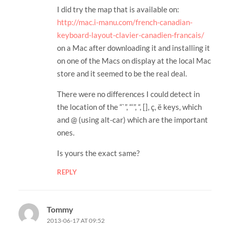
I did try the map that is available on:
http://mac.i-manu.com/french-canadian-
keyboard-layout-clavier-canadien-francais/
on a Mac after downloading it and installing it
on one of the Macs on display at the local Mac
store and it seemed to be the real deal.
There were no differences I could detect in
the location of the “`”, “‘”, “, [], ç, ë keys, which
and @ (using alt-car) which are the important
ones.
Is yours the exact same?
REPLY
Tommy
2013-06-17 AT 09:52