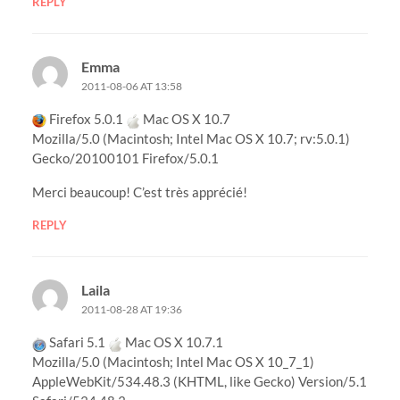
REPLY
Emma
2011-08-06 AT 13:58
Firefox 5.0.1
Mac OS X 10.7
Mozilla/5.0 (Macintosh; Intel Mac OS X 10.7; rv:5.0.1)
Gecko/20100101 Firefox/5.0.1
Merci beaucoup! C’est très apprécié!
REPLY
Laila
2011-08-28 AT 19:36
Safari 5.1
Mac OS X 10.7.1
Mozilla/5.0 (Macintosh; Intel Mac OS X 10_7_1)
AppleWebKit/534.48.3 (KHTML, like Gecko) Version/5.1