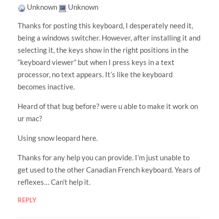
Unknown
Unknown
Thanks for posting this keyboard, I desperately need it,
being a windows switcher. However, after installing it and
selecting it, the keys show in the right positions in the
“keyboard viewer” but when I press keys in a text
processor, no text appears. It’s like the keyboard
becomes inactive.
Heard of that bug before? were u able to make it work on
ur mac?
Using snow leopard here.
Thanks for any help you can provide. I’m just unable to
get used to the other Canadian French keyboard. Years of
reflexes… Can’t help it.
REPLY