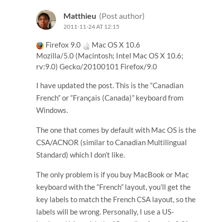
Matthieu
(Post author)
2011-11-24 AT 12:15
Firefox 9.0
Mac OS X 10.6
Mozilla/5.0 (Macintosh; Intel Mac OS X 10.6;
rv:9.0) Gecko/20100101 Firefox/9.0
I have updated the post. This is the “Canadian
French” or “Français (Canada)” keyboard from
Windows.
The one that comes by default with Mac OS is the
CSA/ACNOR (similar to Canadian Multilingual
Standard) which I don’t like.
The only problem is if you buy MacBook or Mac
keyboard with the “French” layout, you’ll get the
key labels to match the French CSA layout, so the
labels will be wrong. Personally, I use a US-