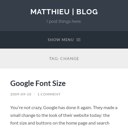
MATTHIEU | BLOG
I post things here.
SHOW MENU
TAG:
CHANGE
Google Font Size
2009-09-10
/
1 COMMENT
You’re not crazy. Google has done it again. They made a
small change to the look of their website today: the
font size and buttons on the home page and search