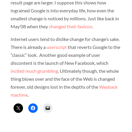
result page are larger. I suppose this shows how
ingrained Google is into everyday life, how even the
smallest change is noticed by millions. Just like back in
May’08 when they
changed their favicon
.
Internet users tend to dislike change for change’s sake.
There is already a
userscript
that reverts Google to the
“classic” look. Another good example of user
discontent is the launch of New Facebook, which
incited much grumbling
. Ultimately though, the whole
thing blows over and the face of the Web is changed
forever, old designs lost in the depths of the
Wayback
machine
.