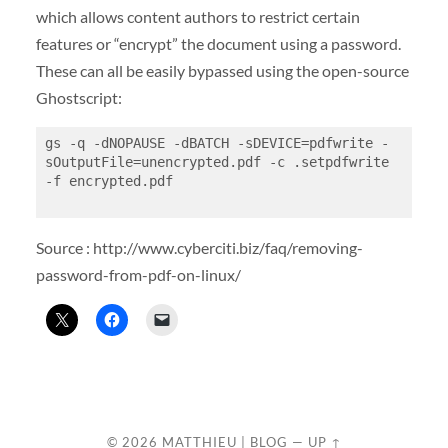
which allows content authors to restrict certain
features or “encrypt” the document using a password.
These can all be easily bypassed using the open-source
Ghostscript:
gs -q -dNOPAUSE -dBATCH -sDEVICE=pdfwrite -
sOutputFile=unencrypted.pdf -c .setpdfwrite 
-f encrypted.pdf

Source : http://www.cyberciti.biz/faq/removing-
password-from-pdf-on-linux/
© 2026
MATTHIEU | BLOG
—
UP ↑