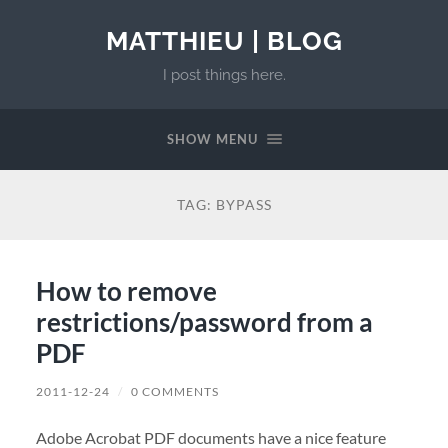
MATTHIEU | BLOG
I post things here.
SHOW MENU
TAG:
BYPASS
How to remove
restrictions/password from a
PDF
2011-12-24
/
0 COMMENTS
Adobe Acrobat PDF documents have a nice feature