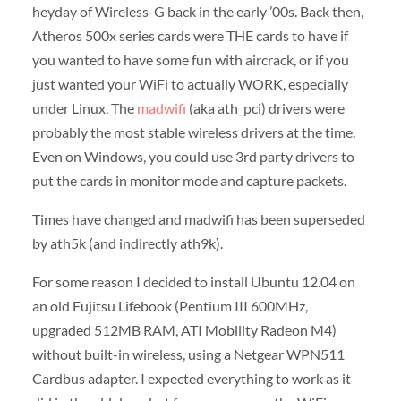
heyday of Wireless-G back in the early ’00s. Back then,
Atheros 500x series cards were THE cards to have if
you wanted to have some fun with aircrack, or if you
just wanted your WiFi to actually WORK, especially
under Linux. The
madwifi
(aka ath_pci) drivers were
probably the most stable wireless drivers at the time.
Even on Windows, you could use 3rd party drivers to
put the cards in monitor mode and capture packets.
Times have changed and madwifi has been superseded
by ath5k (and indirectly ath9k).
For some reason I decided to install Ubuntu 12.04 on
an old Fujitsu Lifebook (Pentium III 600MHz,
upgraded 512MB RAM, ATI Mobility Radeon M4)
without built-in wireless, using a Netgear WPN511
Cardbus adapter. I expected everything to work as it