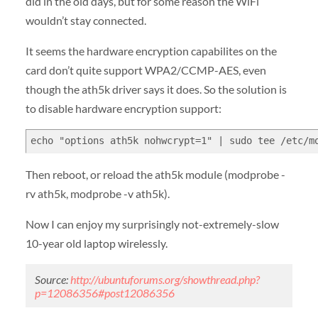
did in the old days, but for some reason the WiFi
wouldn’t stay connected.
It seems the hardware encryption capabilites on the
card don’t quite support WPA2/CCMP-AES, even
though the ath5k driver says it does. So the solution is
to disable hardware encryption support:
echo "options ath5k nohwcrypt=1" | sudo tee /etc/m
Then reboot, or reload the ath5k module (modprobe -
rv ath5k, modprobe -v ath5k).
Now I can enjoy my surprisingly not-extremely-slow
10-year old laptop wirelessly.
Source:
http://ubuntuforums.org/showthread.php?
p=12086356#post12086356