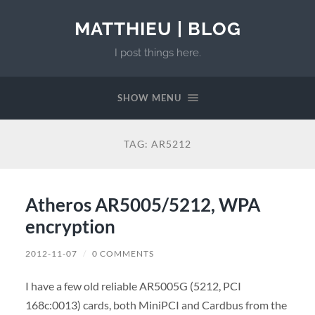
MATTHIEU | BLOG
I post things here.
SHOW MENU
TAG:
AR5212
Atheros AR5005/5212, WPA
encryption
2012-11-07
/
0 COMMENTS
I have a few old reliable AR5005G (5212, PCI
168c:0013) cards, both MiniPCI and Cardbus from the