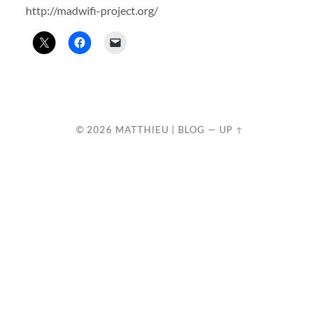
http://madwifi-project.org/
© 2026
MATTHIEU | BLOG
—
UP ↑