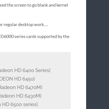
used the screen to go blank and kernel
for regular desktop work….
 HD6000 series cards supported by the
deon HD 6400 Series]
ADEON HD 6450]
Radeon HD 6470M]
Radeon HD 6430M]
 HD 6500 series]