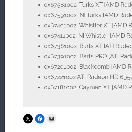
0x67581002 Turks XT [AMD Rad
0x67591002 NI Turks [AMD Rad
0x67401002 Whistler XT [AMD 
0x67411002 NI Whistler [AMD R
0x67381002 Barts XT [ATI Rade
0x67391002 Barts PRO [ATI Rad
0x67201002 Blackcomb [AMD R
0x67221002 ATI Radeon HD 695
0x67181002 Cayman XT [AMD Ra