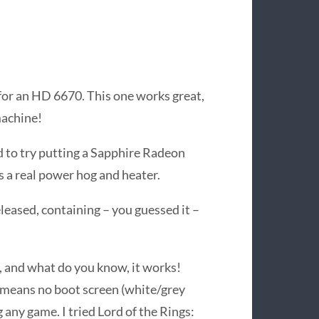
or an HD 6670. This one works great,
machine!
d to try putting a Sapphire Radeon
a real power hog and heater.
leased, containing – you guessed it –
, and what do you know, it works!
 means no boot screen (white/grey
 any game. I tried Lord of the Rings: