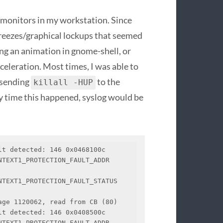
monitors in my workstation. Since
 freezes/graphical lockups that seemed
ing an animation in gnome-shell, or
eleration. Most times, I was able to
d sending
to the
killall -HUP
y time this happened, syslog would be
t detected: 146 0x0468100c

EXT1_PROTECTION_FAULT_ADDR   
TEXT1_PROTECTION_FAULT_STATUS 
ge 1120062, read from CB (80)

t detected: 146 0x0408500c

EXT1_PROTECTION_FAULT_ADDR   