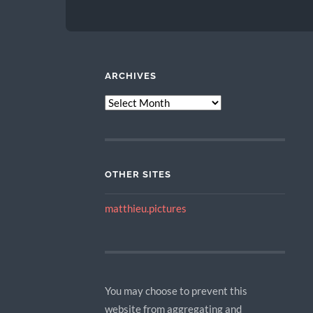
ARCHIVES
ARCHIVES
OTHER SITES
matthieu.pictures
You may choose to prevent this
website from aggregating and