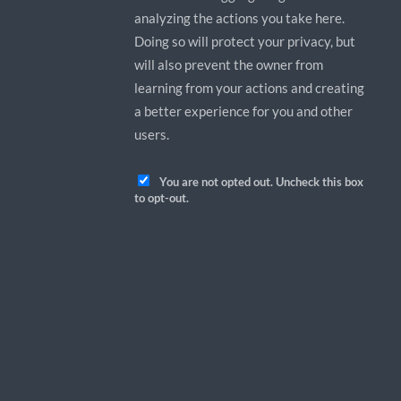
analyzing the actions you take here.
Doing so will protect your privacy, but
will also prevent the owner from
learning from your actions and creating
a better experience for you and other
users.
You are not opted out. Uncheck this box
to opt-out.