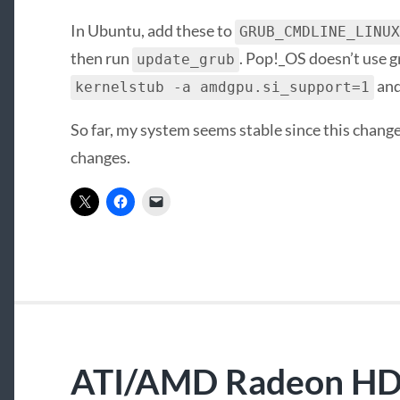
In Ubuntu, add these to
GRUB_CMDLINE_LINUX
then run
. Pop!_OS doesn’t use g
update_grub
and
kernelstub -a amdgpu.si_support=1
So far, my system seems stable since this change.
changes.
ATI/AMD Radeon HD 