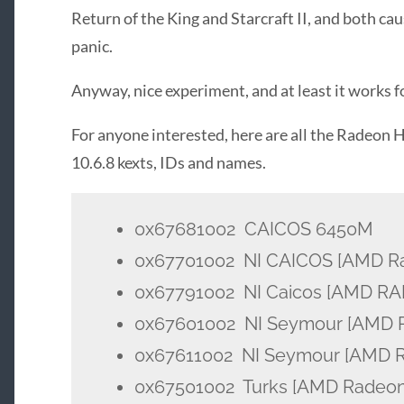
Return of the King and Starcraft II, and both ca
panic.
Anyway, nice experiment, and at least it works 
For anyone interested, here are all the Radeon
10.6.8 kexts, IDs and names.
0x67681002 CAICOS 6450M
0x67701002 NI CAICOS [AMD Ra
0x67791002 NI Caicos [AMD R
0x67601002 NI Seymour [AMD 
0x67611002 NI Seymour [AMD 
0x67501002 Turks [AMD Radeon