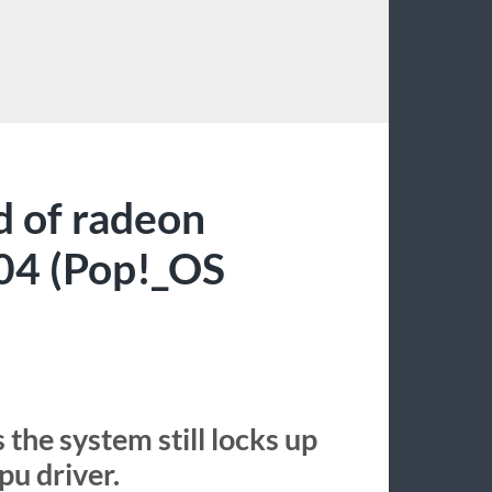
D
d of radeon
.04 (Pop!_OS
 the system still locks up
u driver.