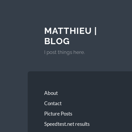
MATTHIEU |
BLOG
I post things here.
About
Contact
Picture Posts
Speedtest.net results