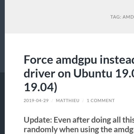
TAG:
AM
Force amdgpu instea
driver on Ubuntu 19
19.04)
2019-04-29
/
MATTHIEU
/
1 COMMENT
Update: Even after doing all this
randomly when using the amdgp