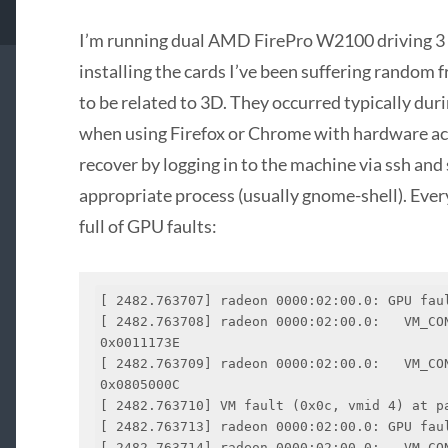
I’m running dual AMD FirePro W2100 driving 3 
installing the cards I’ve been suffering random
to be related to 3D. They occurred typically dur
when using Firefox or Chrome with hardware acc
recover by logging in to the machine via ssh an
appropriate process (usually gnome-shell). Ever
full of GPU faults:
[ 2482.763707] radeon 0000:02:00.0: GPU faul
[ 2482.763708] radeon 0000:02:00.0:   VM_CONT
0x0011173E

[ 2482.763709] radeon 0000:02:00.0:   VM_CON
0x0805000C

[ 2482.763710] VM fault (0x0c, vmid 4) at pa
[ 2482.763713] radeon 0000:02:00.0: GPU faul
[ 2482.763714] radeon 0000:02:00.0:   VM_CONT