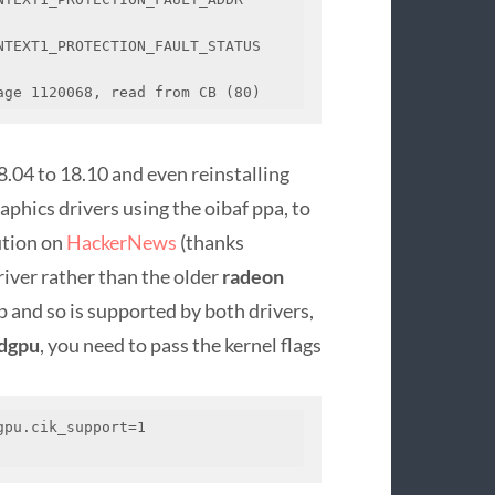
TEXT1_PROTECTION_FAULT_STATUS 
age 1120068, read from CB (80)
8.04 to 18.10 and even reinstalling
phics drivers using the oibaf ppa, to
ution on
HackerNews
(thanks
iver rather than the older
radeon
 and so is supported by both drivers,
dgpu
, you need to pass the kernel flags
pu.cik_support=1 