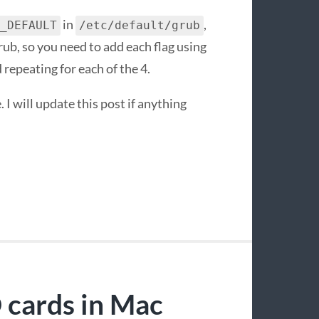
in
,
_DEFAULT
/etc/default/grub
rub, so you need to add each flag using
 repeating for each of the 4.
 I will update this post if anything
cards in Mac