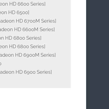
eon HD 6600 Series]
eon HD 6500]
Radeon HD 6700M Series]
adeon HD 6600M Series]
on HD 6800 Series]
eon HD 6800 Series]
adeon HD 6900M Series]
0
deon HD 6900 Series]