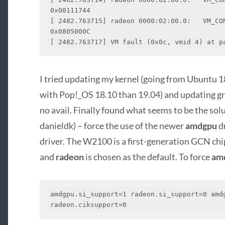
0x00111744

[ 2482.763715] radeon 0000:02:00.0:   VM_CON
0x0805000C

[ 2482.763717] VM fault (0x0c, vmid 4) at p
I tried updating my kernel (going from Ubuntu 1
with Pop!_OS 18.10 than 19.04) and updating gra
no avail. Finally found what seems to be the sol
danieldk) – force the use of the newer
amdgpu
dr
driver. The W2100 is a first-generation GCN chip
and
radeon
is chosen as the default. To force
am
amdgpu.si_support=1 radeon.si_support=0 amdg
radeon.ciksupport=0