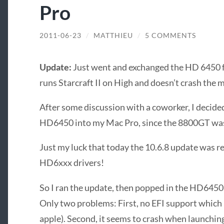
Pro
2011-06-23
/
MATTHIEU
/
5 COMMENTS
Update:
Just went and exchanged the HD 6450 f
runs Starcraft II on High and doesn’t crash the 
After some discussion with a coworker, I decide
HD6450 into my Mac Pro, since the 8800GT was 
Just my luck that today the 10.6.8 update was re
HD6xxx drivers!
So I ran the update, then popped in the HD6450
Only two problems: First, no EFI support which
apple). Second, it seems to crash when launching