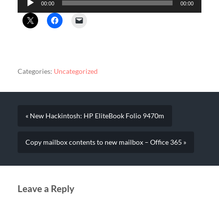
00:00
00:00
Player
Categories:
Uncategorized
« New Hackintosh: HP EliteBook Folio 9470m
Copy mailbox contents to new mailbox – Office 365 »
Leave a Reply