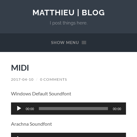
MATTHIEU | BLOG
I post things here.
SHOW MENU
MIDI
2017-04-10
/
0 COMMENTS
Windows Default Soundfont
Audio
00:00
00:00
Player
Arachna Soundfont
Audio