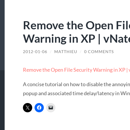
Remove the Open Fil
Warning in XP | vNat
2012-01-06
/
MATTHIEU
/
0 COMMENTS
Remove the Open File Security Warning in XP |
A concise tutorial on how to disable the annoyi
popup and associated time delay/latency in Wi