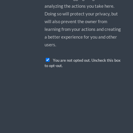
analyzing the actions you take here.
Doing so will protect your privacy, but
will also prevent the owner from
learning from your actions and creating
a better experience for you and other
users.
You are not opted out. Uncheck this box
to opt-out.