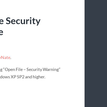
e Security
e
 vNate
.
ng “Open File – Security Warning”
ndows XP SP2 and higher.