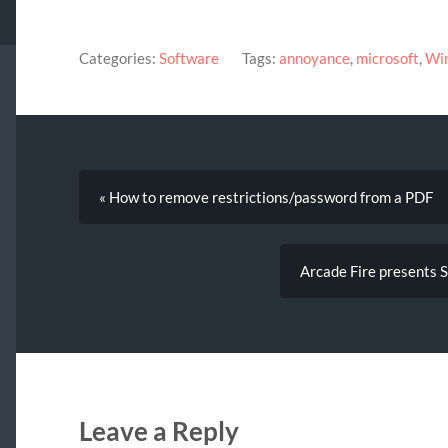
Categories:
Software
Tags:
annoyance
,
microsoft
,
Wi
« How to remove restrictions/password from a PDF
Arcade Fire presents 
Leave a Reply