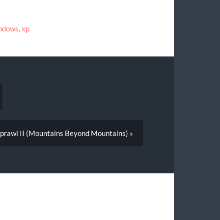
ndows
,
xp
Sprawl II (Mountains Beyond Mountains) »