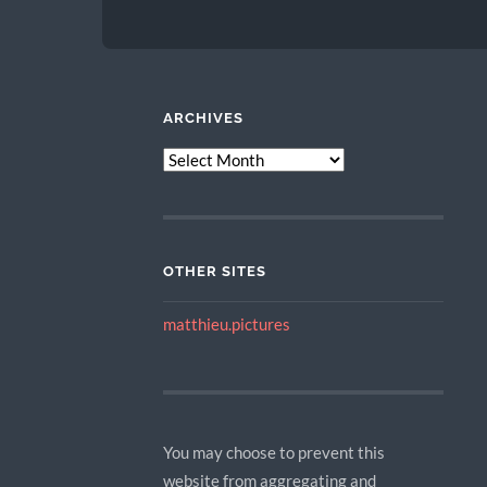
ARCHIVES
ARCHIVES
OTHER SITES
matthieu.pictures
You may choose to prevent this
website from aggregating and