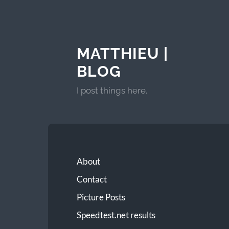
MATTHIEU |
BLOG
I post things here.
About
Contact
Picture Posts
Speedtest.net results