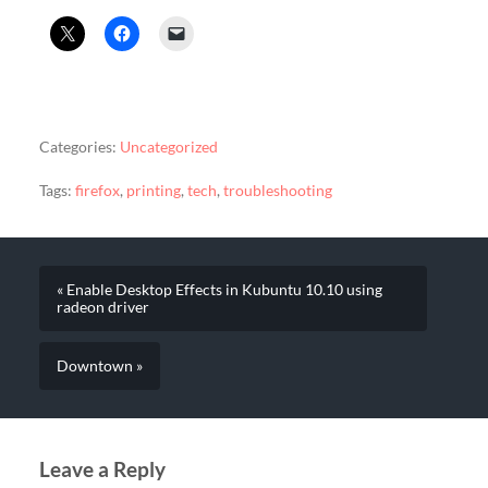
Categories:
Uncategorized
Tags:
firefox
,
printing
,
tech
,
troubleshooting
« Enable Desktop Effects in Kubuntu 10.10 using
radeon driver
Downtown »
Leave a Reply