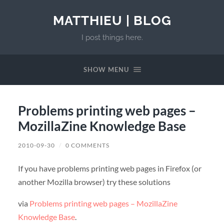
MATTHIEU | BLOG
I post things here.
SHOW MENU
Problems printing web pages –
MozillaZine Knowledge Base
2010-09-30
/
0 COMMENTS
If you have problems printing web pages in Firefox (or
another Mozilla browser) try these solutions
via
Problems printing web pages – MozillaZine
Knowledge Base
.