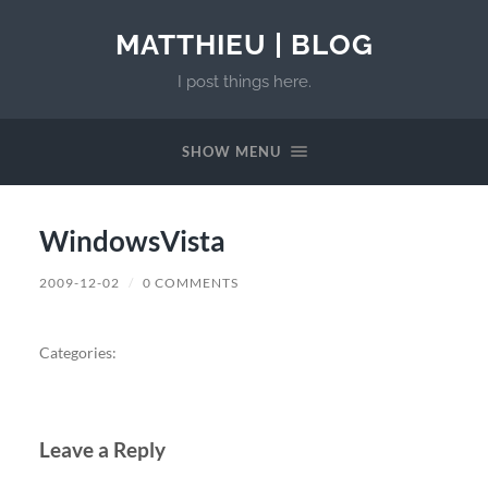
MATTHIEU | BLOG
I post things here.
SHOW MENU
WindowsVista
2009-12-02
/
0 COMMENTS
Categories:
Leave a Reply