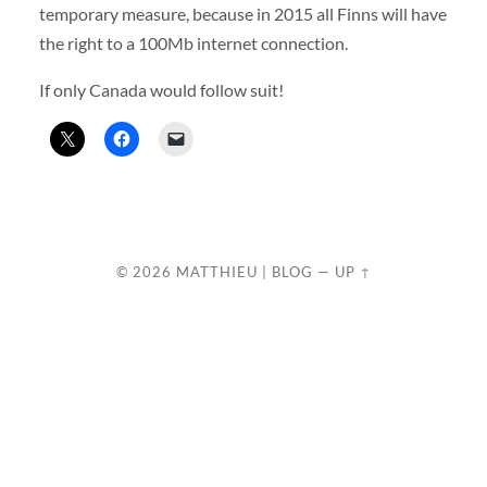
temporary measure, because in 2015 all Finns will have
the right to a 100Mb internet connection.
If only Canada would follow suit!
© 2026
MATTHIEU | BLOG
—
UP ↑