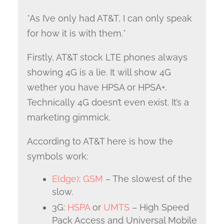
*As I’ve only had AT&T, I can only speak
for how it is with them.*
Firstly, AT&T stock LTE phones always
showing 4G is a lie. It will show 4G
wether you have HPSA or HPSA+.
Technically 4G doesn’t even exist. It’s a
marketing gimmick.
According to AT&T here is how the
symbols work:
E(dge)
:
GSM
– The slowest of the
slow.
3G:
HSPA
or
UMTS
– High Speed
Pack Access and Universal Mobile