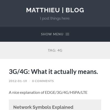
MATTHIEU | BLOG
I post things here.
SHOW MENU
TAG:
4G
3G/4G: What it actually means.
2012-01-19
/
0 COMMENTS
A nice explanation of EDGE/3G/4G/HSPA/LTE
Network Symbols Explained