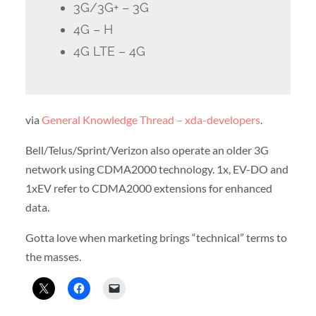
3G/3G+ – 3G
4G – H
4G LTE – 4G
via
General Knowledge Thread – xda-developers
.
Bell/Telus/Sprint/Verizon also operate an older 3G
network using CDMA2000 technology. 1x, EV-DO and
1xEV refer to CDMA2000 extensions for enhanced
data.
Gotta love when marketing brings “technical” terms to
the masses.