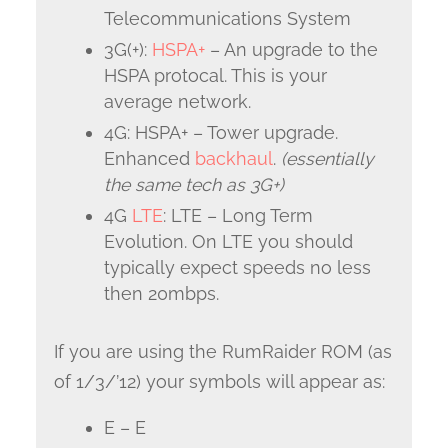
Telecommunications System
3G(+):
HSPA+
– An upgrade to the
HSPA protocal. This is your
average network.
4G: HSPA+ – Tower upgrade.
Enhanced
backhaul
.
(essentially
the same tech as 3G+)
4G
LTE
: LTE – Long Term
Evolution. On LTE you should
typically expect speeds no less
then 20mbps.
If you are using the RumRaider ROM (as
of 1/3/’12) your symbols will appear as:
E – E