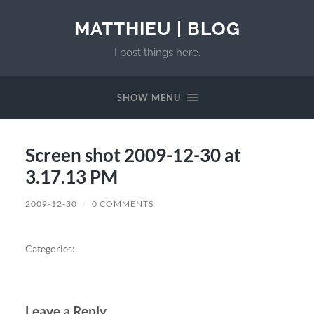
MATTHIEU | BLOG
I post things here.
SHOW MENU
Screen shot 2009-12-30 at
3.17.13 PM
2009-12-30
/
0 COMMENTS
Categories:
Leave a Reply