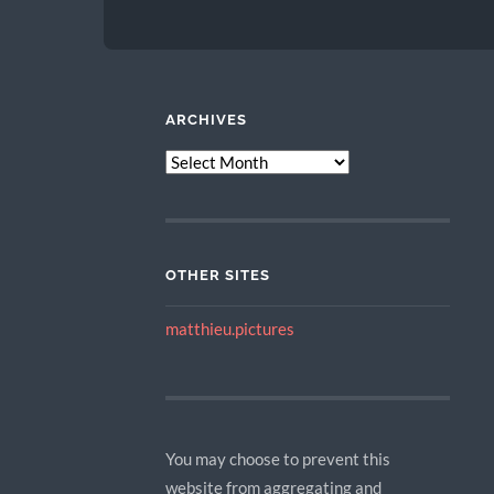
ARCHIVES
ARCHIVES
OTHER SITES
matthieu.pictures
You may choose to prevent this
website from aggregating and