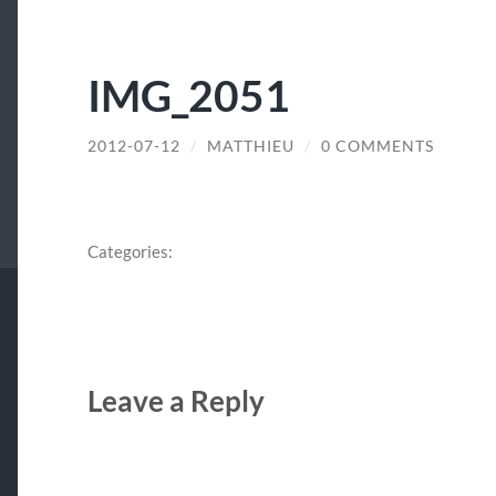
IMG_2051
2012-07-12
/
MATTHIEU
/
0 COMMENTS
Categories:
Leave a Reply