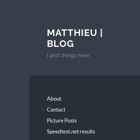
MATTHIEU |
BLOG
I post things here.
About
Contact
Picture Posts
Speedtest.net results