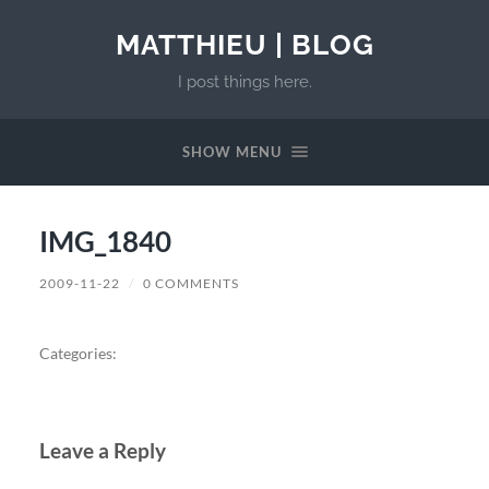
MATTHIEU | BLOG
I post things here.
SHOW MENU
IMG_1840
2009-11-22
/
0 COMMENTS
Categories:
Leave a Reply