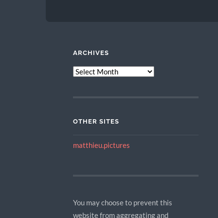
ARCHIVES
ARCHIVES
OTHER SITES
matthieu.pictures
You may choose to prevent this
website from aggregating and