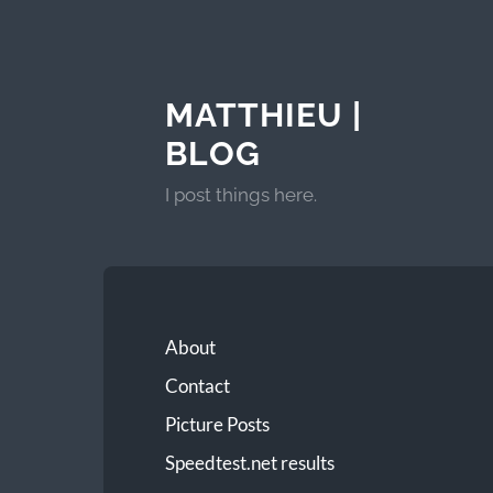
MATTHIEU |
BLOG
I post things here.
About
Contact
Picture Posts
Speedtest.net results