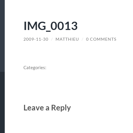
IMG_0013
2009-11-30
/
MATTHIEU
/
0 COMMENTS
Categories:
Leave a Reply