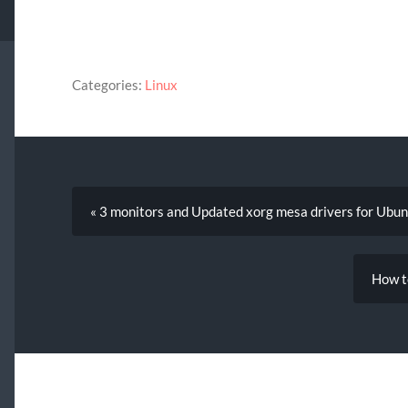
Categories:
Linux
« 3 monitors and Updated xorg mesa drivers for Ubu
How t