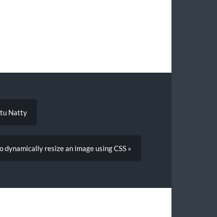
ntu Natty
o dynamically resize an image using CSS »