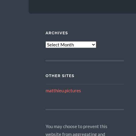
ARCHIVES
ARCHIVES
OTHER SITES
matthieu.pictures
You may choose to prevent this
website from aggregating and