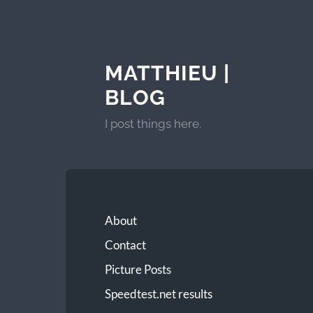
MATTHIEU |
BLOG
I post things here.
About
Contact
Picture Posts
Speedtest.net results