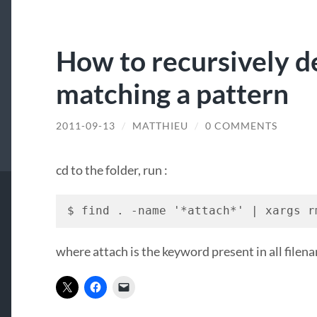
How to recursively de
matching a pattern
2011-09-13
/
MATTHIEU
/
0 COMMENTS
cd to the folder, run :
$ find . -name '*attach*' | xargs r
where attach is the keyword present in all filena