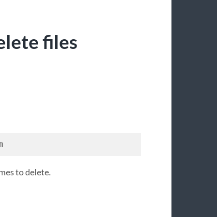
lete files
m
mes to delete.