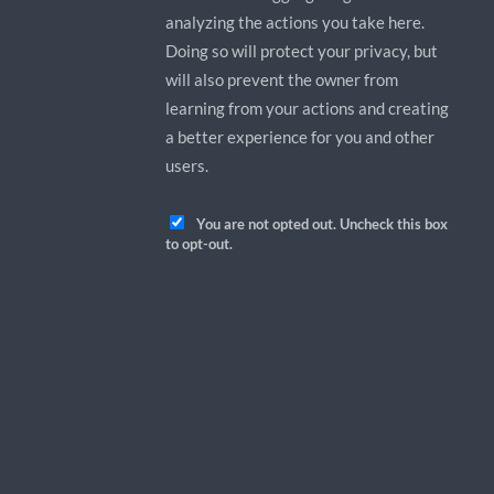
analyzing the actions you take here.
Doing so will protect your privacy, but
will also prevent the owner from
learning from your actions and creating
a better experience for you and other
users.
You are not opted out. Uncheck this box
to opt-out.