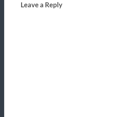
Leave a Reply