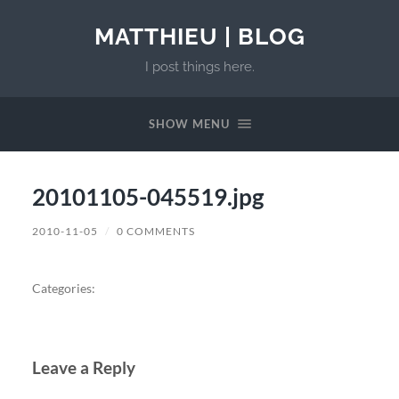
MATTHIEU | BLOG
I post things here.
SHOW MENU
20101105-045519.jpg
2010-11-05
/
0 COMMENTS
Categories:
Leave a Reply