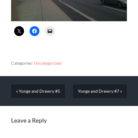
Categories:
Uncategorized
« Yonge and Drewry #5
Yonge and Drewry #7 »
Leave a Reply