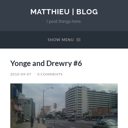
MATTHIEU | BLOG
I post things here.
SHOW MENU
Yonge and Drewry #6
2010-09-07
/
0 COMMENTS