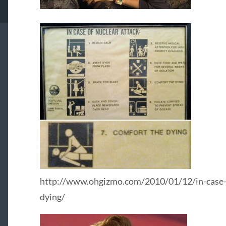
http://www.ohgizmo.com/2010/01/12/in-case-o
dying/