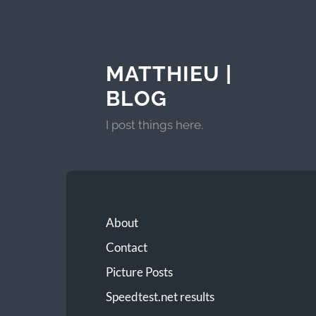
MATTHIEU |
BLOG
I post things here.
About
Contact
Picture Posts
Speedtest.net results