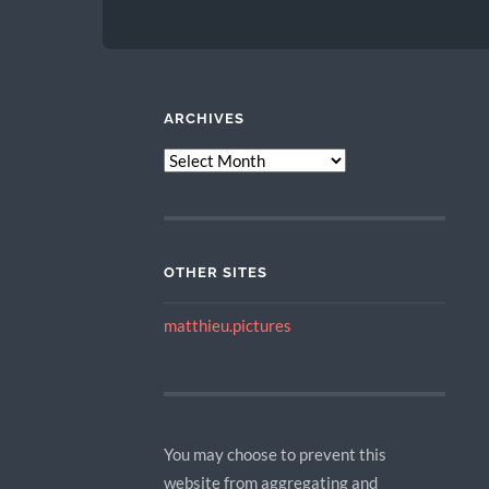
ARCHIVES
ARCHIVES
OTHER SITES
matthieu.pictures
You may choose to prevent this
website from aggregating and