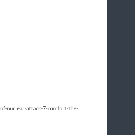
f-nuclear-attack-7-comfort-the-