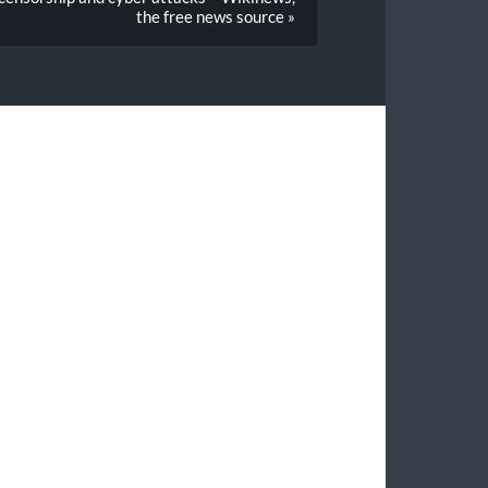
the free news source »