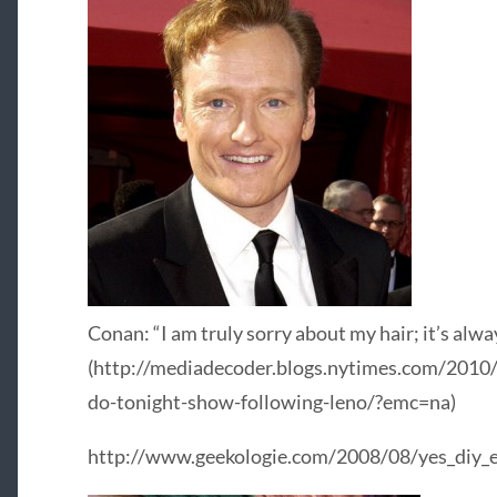
Conan: “I am truly sorry about my hair; it’s alwa
(http://mediadecoder.blogs.nytimes.com/2010
do-tonight-show-following-leno/?emc=na)
http://www.geekologie.com/2008/08/yes_diy_el