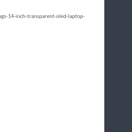
s-14-inch-transparent-oled-laptop-