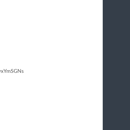
rvxYmSGNs