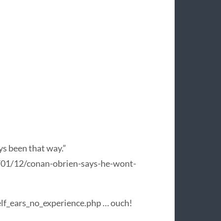
ys been that way.”
/01/12/conan-obrien-says-he-wont-
f_ears_no_experience.php … ouch!