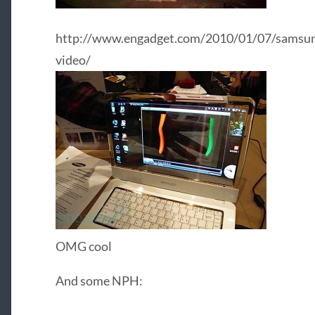
http://www.engadget.com/2010/01/07/samsung
video/
OMG cool
And some NPH: