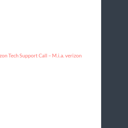
on Tech Support Call – M.i.a. verizon