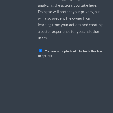
analyzing the actions you take here.
Doing so will protect your privacy, but
will also prevent the owner from
learning from your actions and creating
a better experience for you and other
users.
You are not opted out. Uncheck this box
to opt-out.