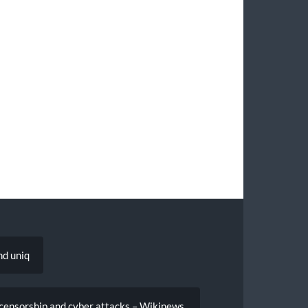
nd uniq
censorship and cyber attacks – Wikinews,