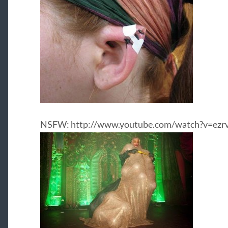
NSFW: http://www.youtube.com/watch?v=ez