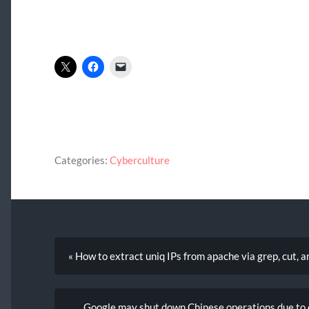
Categories:
Cyberculture
« How to extract uniq IPs from apache via grep, cut, a
Google may shut down Chinese operations due to 