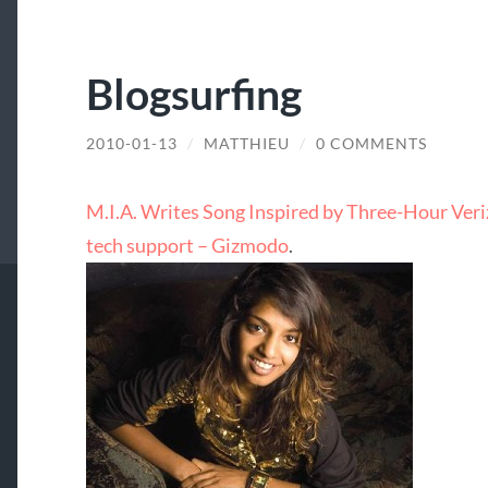
Blogsurfing
2010-01-13
/
MATTHIEU
/
0 COMMENTS
M.I.A. Writes Song Inspired by Three-Hour Veriz
tech support – Gizmodo
.