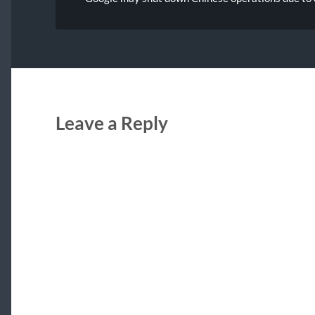
Leave a Reply