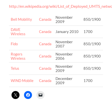
http://en.wikipedia.org/wiki/List_of_Deployed_UMTS_netw
November
Bell Mobility
Canada
850/1900
2009
DAVE
Canada
January 2010
1700
Wireless
November
Fido
Canada
850/1900
2007
Rogers
November
Canada
850/1900
Wireless
2006
November
Telus
Canada
850/1900
2009
December
WIND Mobile
Canada
1700
2009