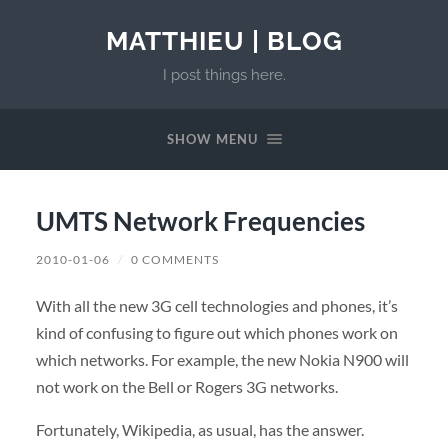
MATTHIEU | BLOG
I post things here.
SHOW MENU
UMTS Network Frequencies
2010-01-06
/
0 COMMENTS
With all the new 3G cell technologies and phones, it’s
kind of confusing to figure out which phones work on
which networks. For example, the new Nokia N900 will
not work on the Bell or Rogers 3G networks.
Fortunately, Wikipedia, as usual, has the answer.