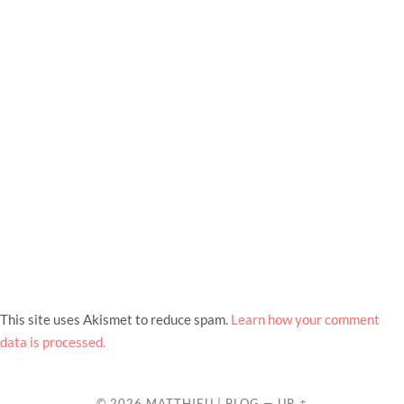
This site uses Akismet to reduce spam.
Learn how your comment
data is processed.
© 2026
MATTHIEU | BLOG
—
UP ↑