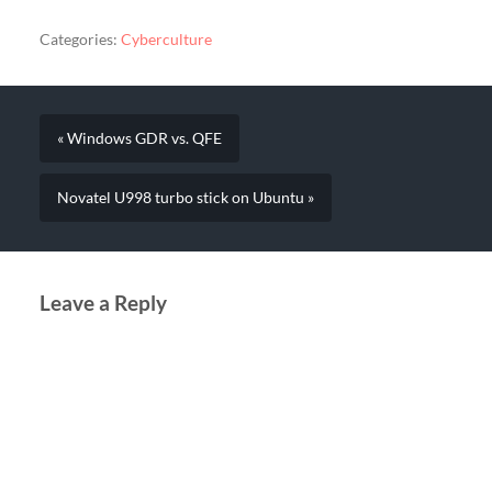
Categories:
Cyberculture
« Windows GDR vs. QFE
Novatel U998 turbo stick on Ubuntu »
Leave a Reply