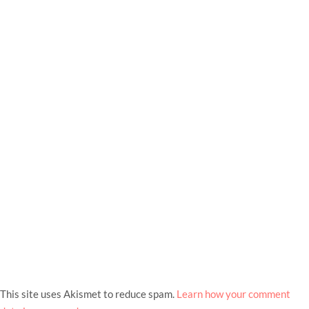
This site uses Akismet to reduce spam.
Learn how your comment