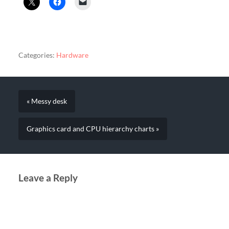
Categories:
Hardware
« Messy desk
Graphics card and CPU hierarchy charts »
Leave a Reply