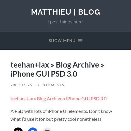
MATTHIEU | BLOG
I post things here.
SHOW MENU
teehan+lax » Blog Archive »
iPhone GUI PSD 3.0
2009-11-25
/
0 COMMENTS
teehan+lax » Blog Archive » iPhone GUI PSD 3.0
.
A PSD with lots of iPhone UI elements. Don’t know
what I’d use it for, but pretty cool nonetheless.