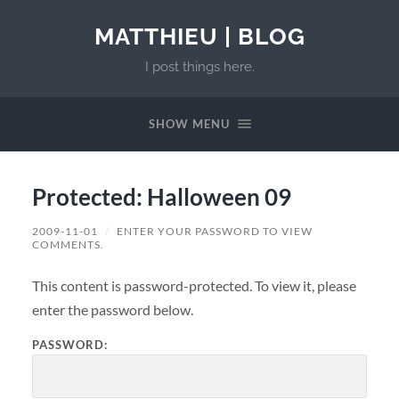
MATTHIEU | BLOG
I post things here.
SHOW MENU
Protected: Halloween 09
2009-11-01
/
ENTER YOUR PASSWORD TO VIEW
COMMENTS.
This content is password-protected. To view it, please
enter the password below.
PASSWORD: