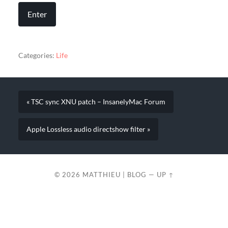
Categories:
Life
« TSC sync XNU patch – InsanelyMac Forum
Apple Lossless audio directshow filter »
© 2026
MATTHIEU | BLOG
—
UP ↑