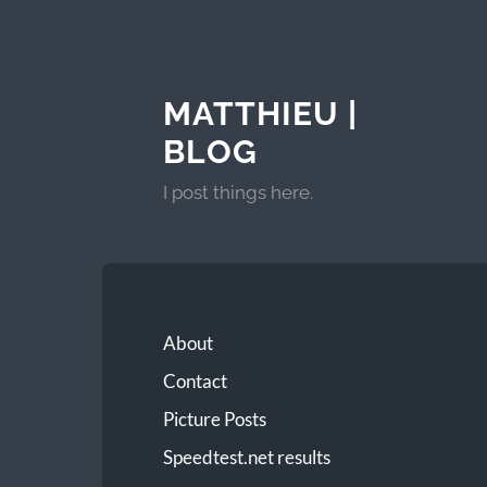
MATTHIEU |
BLOG
I post things here.
About
Contact
Picture Posts
Speedtest.net results