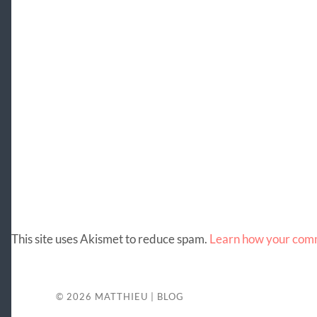
This site uses Akismet to reduce spam.
Learn how your comm
© 2026
MATTHIEU | BLOG