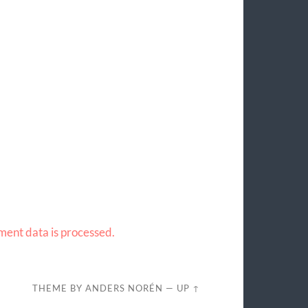
ent data is processed.
THEME BY
ANDERS NORÉN
—
UP ↑