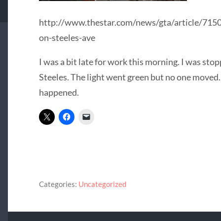
http://www.thestar.com/news/gta/article/7150
on-steeles-ave
I was a bit late for work this morning. I was stop
Steeles. The light went green but no one moved.
happened.
Categories:
Uncategorized