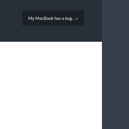
My MacBook has a bug… »