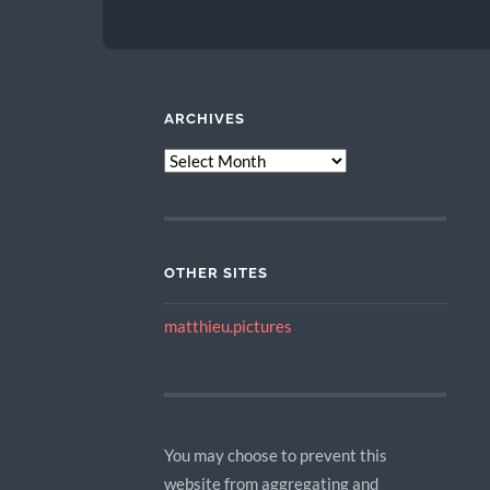
ARCHIVES
ARCHIVES
OTHER SITES
matthieu.pictures
You may choose to prevent this
website from aggregating and