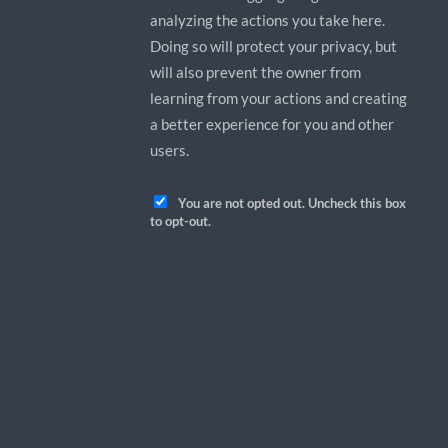
analyzing the actions you take here.
Doing so will protect your privacy, but
will also prevent the owner from
learning from your actions and creating
a better experience for you and other
users.
You are not opted out. Uncheck this box
to opt-out.