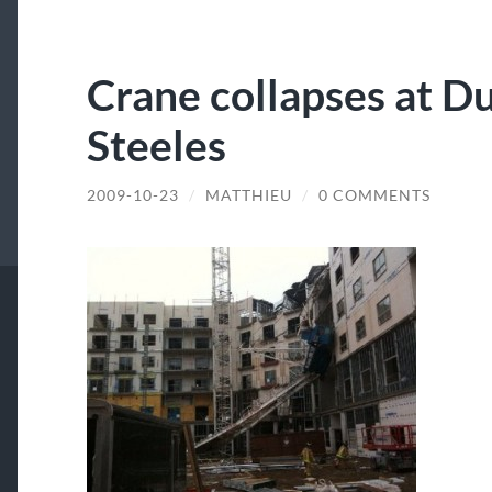
Crane collapses at Du
Steeles
2009-10-23
/
MATTHIEU
/
0 COMMENTS