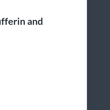
fferin and