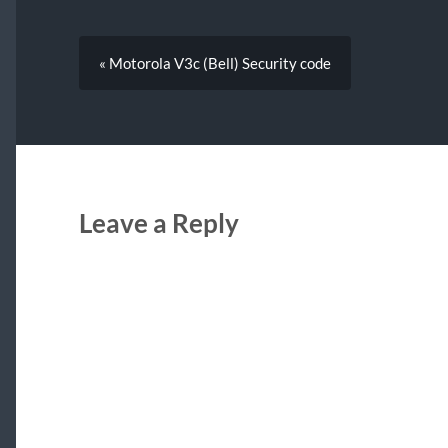
« Motorola V3c (Bell) Security code
Leave a Reply