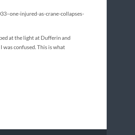
33–one-injured-as-crane-collapses-
ped at the light at Dufferin and
 I was confused. This is what