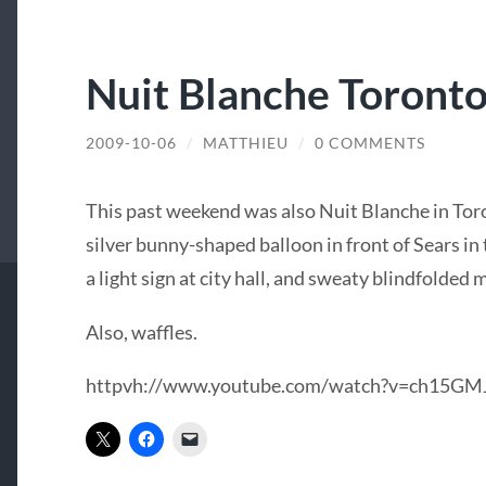
Nuit Blanche Toront
2009-10-06
/
MATTHIEU
/
0 COMMENTS
This past weekend was also Nuit Blanche in Toro
silver bunny-shaped balloon in front of Sears in
a light sign at city hall, and sweaty blindfolded 
Also, waffles.
httpvh://www.youtube.com/watch?v=ch15GM