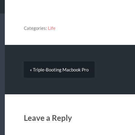
Categories:
Life
« Triple-Booting Macbook Pro
Leave a Reply