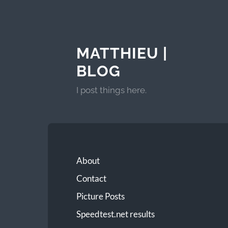
MATTHIEU |
BLOG
I post things here.
About
Contact
Picture Posts
Speedtest.net results