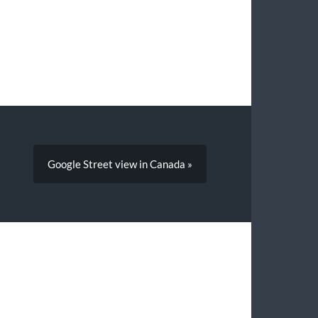
Google Street view in Canada »