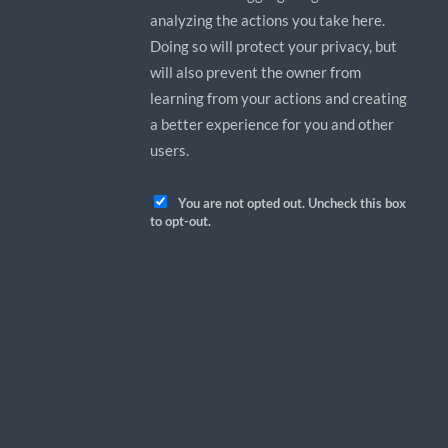
analyzing the actions you take here.
Doing so will protect your privacy, but
will also prevent the owner from
learning from your actions and creating
a better experience for you and other
users.
You are not opted out. Uncheck this box
to opt-out.