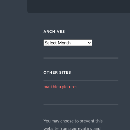
ARCHIVES
ARCHIVES
OTHER SITES
matthieu.pictures
You may choose to prevent this
website from aggregating and