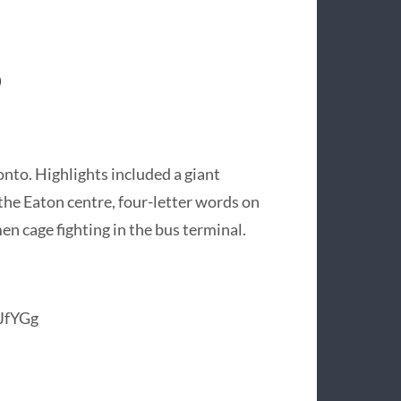
o
nto. Highlights included a giant
 the Eaton centre, four-letter words on
men cage fighting in the bus terminal.
JfYGg