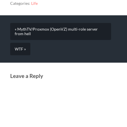
Categories:
Life
« MythTV/Proxmox (OpenVZ) multi-role server
from hell
WTF »
Leave a Reply