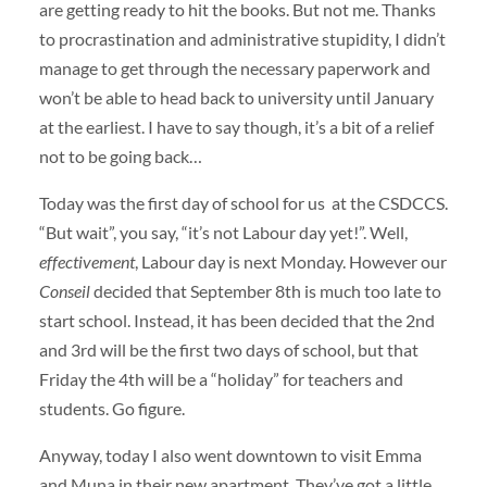
are getting ready to hit the books. But not me. Thanks
to procrastination and administrative stupidity, I didn’t
manage to get through the necessary paperwork and
won’t be able to head back to university until January
at the earliest. I have to say though, it’s a bit of a relief
not to be going back…
Today was the first day of school for us at the CSDCCS.
“But wait”, you say, “it’s not Labour day yet!”. Well,
effectivement
, Labour day is next Monday. However our
Conseil
decided that September 8th is much too late to
start school. Instead, it has been decided that the 2nd
and 3rd will be the first two days of school, but that
Friday the 4th will be a “holiday” for teachers and
students. Go figure.
Anyway, today I also went downtown to visit Emma
and Muna in their new apartment. They’ve got a little