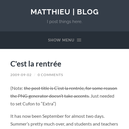
MATTHIEU | BLOG
I post things here.
SHOW MENU
C'est la rentrée
2009-09-02
/
0 COMMENTS
(Note:
the post title is C’est la rentrée, for some reason
the PNG generator doesn’t take accents.
Just needed
to set Cufon to “Extra”)
It has now been September for almost two days.
Summer’s pretty much over, and students and teachers