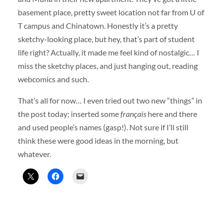
basement place, pretty sweet location not far from U of
T campus and Chinatown. Honestly it’s a pretty
sketchy-looking place, but hey, that’s part of student
life right? Actually, it made me feel kind of nostalgic… I
miss the sketchy places, and just hanging out, reading
webcomics and such.
That’s all for now… I even tried out two new “things” in
the post today; inserted some
français
here and there
and used people’s names (gasp!). Not sure if I’ll still
think these were good ideas in the morning, but
whatever.