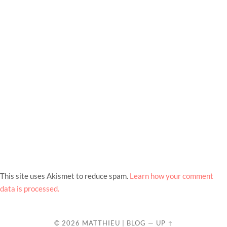
This site uses Akismet to reduce spam.
Learn how your comment
data is processed.
© 2026
MATTHIEU | BLOG
—
UP ↑