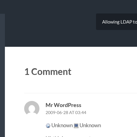
Allowing LDAP to 
1 Comment
Mr WordPress
2009-06-28 AT 03:44
Unknown
Unknown