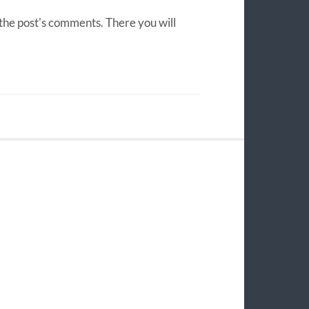
 the post's comments. There you will