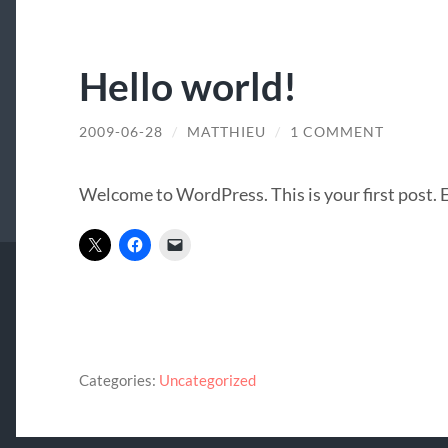
Hello world!
2009-06-28
/
MATTHIEU
/
1 COMMENT
Welcome to WordPress. This is your first post. Ed
Categories:
Uncategorized