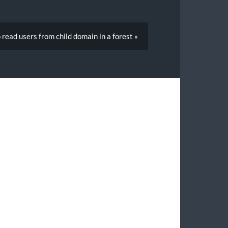
read users from child domain in a forest »