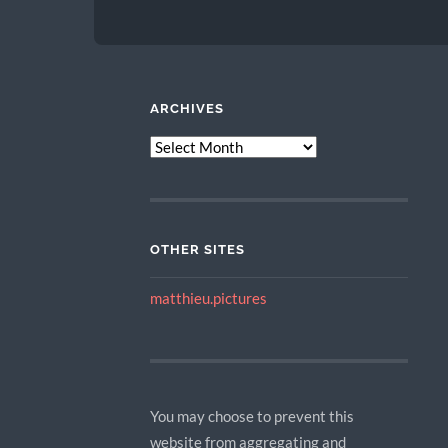
ARCHIVES
ARCHIVES
OTHER SITES
matthieu.pictures
You may choose to prevent this
website from aggregating and