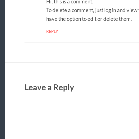
Hi, this is a comment.
To delete a comment, just log in and view
have the option to edit or delete them.
REPLY
Leave a Reply