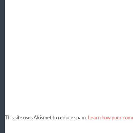
This site uses Akismet to reduce spam.
Learn how your comm