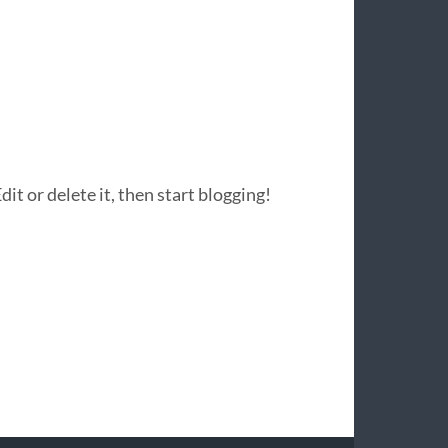
it or delete it, then start blogging!