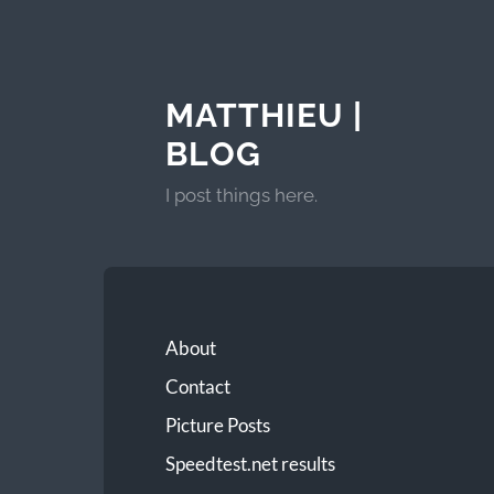
MATTHIEU |
BLOG
I post things here.
About
Contact
Picture Posts
Speedtest.net results