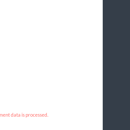
ent data is processed.