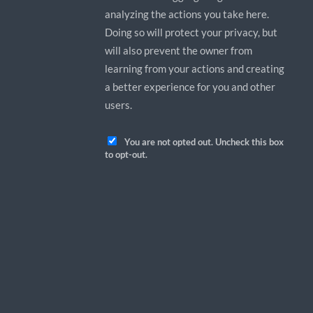
analyzing the actions you take here.
Doing so will protect your privacy, but
will also prevent the owner from
learning from your actions and creating
a better experience for you and other
users.
You are not opted out. Uncheck this box
to opt-out.