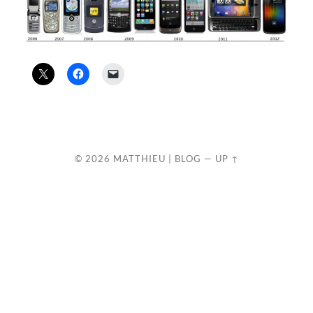
© 2026
MATTHIEU | BLOG
—
UP ↑