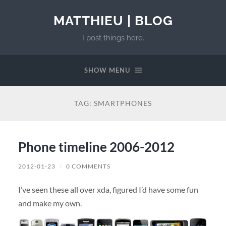
MATTHIEU | BLOG
I post things here.
SHOW MENU
TAG:
SMARTPHONES
Phone timeline 2006-2012
2012-01-23
/
0 COMMENTS
I’ve seen these all over xda, figured I’d have some fun
and make my own.