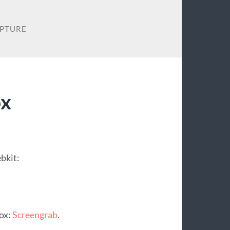
APTURE
ox
bkit:
fox:
Screengrab
.