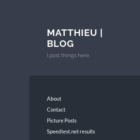
MATTHIEU |
BLOG
I post things here.
About
Contact
Picture Posts
Speedtest.net results