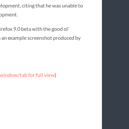
lopment, citing that he was unable to
lopment.
irefox 9.0 beta with the good ol’
with an example screenshot produced by
window/tab for full view
)