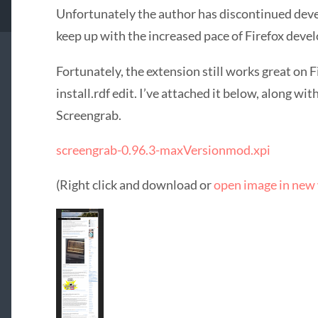
Unfortunately the author has discontinued deve
keep up with the increased pace of Firefox deve
Fortunately, the extension still works great on F
install.rdf edit. I’ve attached it below, along 
Screengrab.
screengrab-0.96.3-maxVersionmod.xpi
(Right click and download or
open image in new 