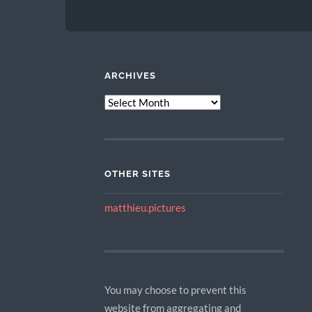
ARCHIVES
ARCHIVES
OTHER SITES
matthieu.pictures
You may choose to prevent this
website from aggregating and