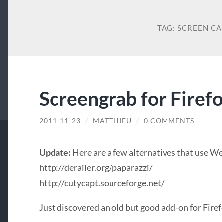
TAG:
SCREEN C
Screengrab for Firef
2011-11-23
/
MATTHIEU
/
0 COMMENTS
Update:
Here are a few alternatives that use We
http://derailer.org/paparazzi/
http://cutycapt.sourceforge.net/
Just discovered an old but good add-on for Fire