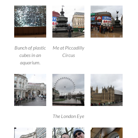
Bunch of plastic
Me at Piccadilly
cubes in an
Circus
aquarium.
The London Eye