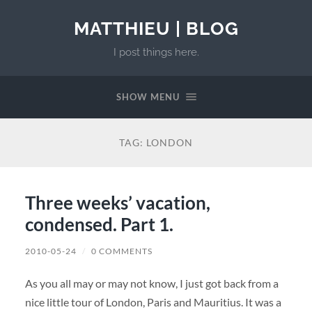
MATTHIEU | BLOG
I post things here.
SHOW MENU
TAG:
LONDON
Three weeks’ vacation,
condensed. Part 1.
2010-05-24
/
0 COMMENTS
As you all may or may not know, I just got back from a
nice little tour of London, Paris and Mauritius. It was a