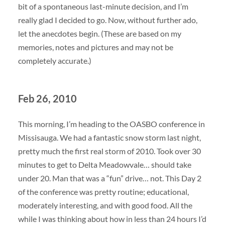
bit of a spontaneous last-minute decision, and I’m
really glad I decided to go. Now, without further ado,
let the anecdotes begin. (These are based on my
memories, notes and pictures and may not be
completely accurate.)
Feb 26, 2010
This morning, I’m heading to the OASBO conference in
Missisauga. We had a fantastic snow storm last night,
pretty much the first real storm of 2010. Took over 30
minutes to get to Delta Meadowvale… should take
under 20. Man that was a “fun” drive… not. This Day 2
of the conference was pretty routine; educational,
moderately interesting, and with good food. All the
while I was thinking about how in less than 24 hours I’d