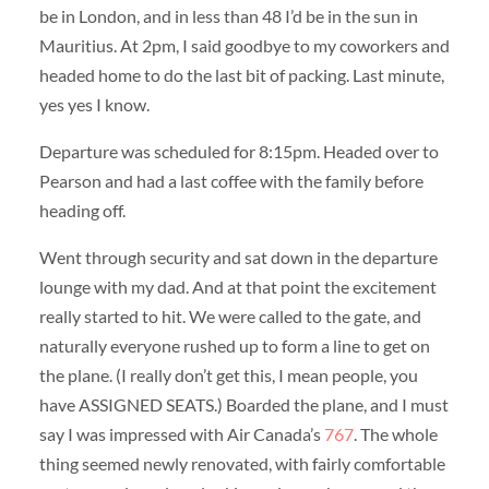
be in London, and in less than 48 I’d be in the sun in
Mauritius. At 2pm, I said goodbye to my coworkers and
headed home to do the last bit of packing. Last minute,
yes yes I know.
Departure was scheduled for 8:15pm. Headed over to
Pearson and had a last coffee with the family before
heading off.
Went through security and sat down in the departure
lounge with my dad. And at that point the excitement
really started to hit. We were called to the gate, and
naturally everyone rushed up to form a line to get on
the plane. (I really don’t get this, I mean people, you
have ASSIGNED SEATS.) Boarded the plane, and I must
say I was impressed with Air Canada’s
767
. The whole
thing seemed newly renovated, with fairly comfortable