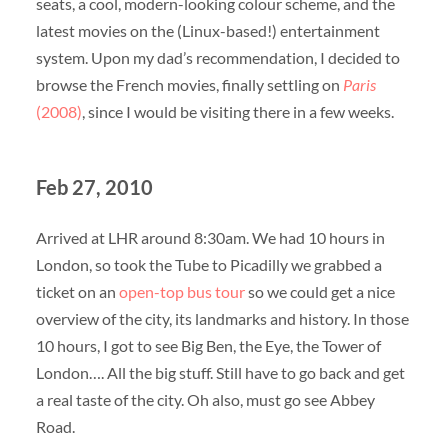
seats, a cool, modern-looking colour scheme, and the
latest movies on the (Linux-based!) entertainment
system. Upon my dad’s recommendation, I decided to
browse the French movies, finally settling on
Paris
(2008)
, since I would be visiting there in a few weeks.
Feb 27, 2010
Arrived at LHR around 8:30am. We had 10 hours in
London, so took the Tube to Picadilly we grabbed a
ticket on an
open-top bus tour
so we could get a nice
overview of the city, its landmarks and history. In those
10 hours, I got to see Big Ben, the Eye, the Tower of
London…. All the big stuff. Still have to go back and get
a real taste of the city. Oh also, must go see Abbey
Road.