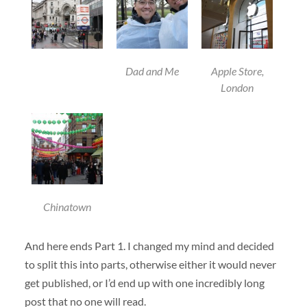
Dad and Me
Apple Store,
London
Chinatown
And here ends Part 1. I changed my mind and decided
to split this into parts, otherwise either it would never
get published, or I’d end up with one incredibly long
post that no one will read.