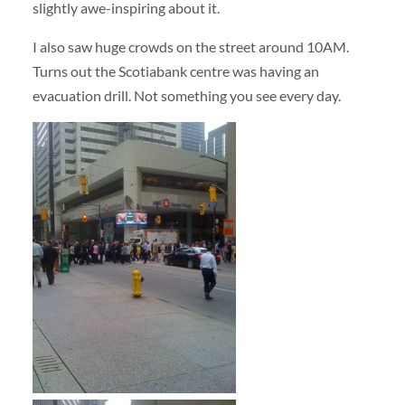
slightly awe-inspiring about it.
I also saw huge crowds on the street around 10AM.
Turns out the Scotiabank centre was having an
evacuation drill. Not something you see every day.