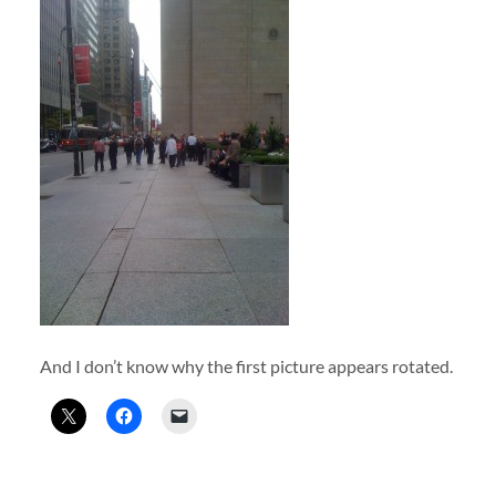
And I don’t know why the first picture appears rotated.