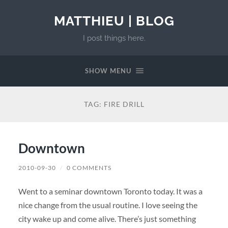
MATTHIEU | BLOG
I post things here.
SHOW MENU
TAG:
FIRE DRILL
Downtown
2010-09-30
/
0 COMMENTS
Went to a seminar downtown Toronto today. It was a
nice change from the usual routine. I love seeing the
city wake up and come alive. There’s just something