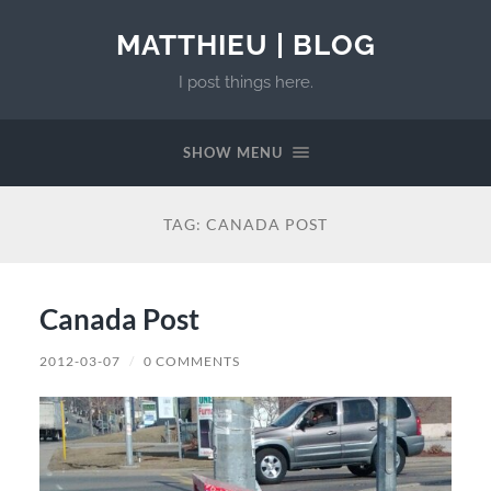
MATTHIEU | BLOG
I post things here.
SHOW MENU
TAG:
CANADA POST
Canada Post
2012-03-07
/
0 COMMENTS